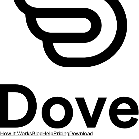
How It Works
Blog
Help
Pricing
Download