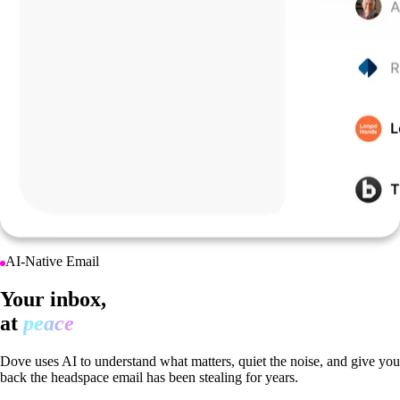
AI-Native Email
Your inbox,
at
peace
Dove uses AI to understand what matters, quiet the noise, and give you
back the headspace email has been stealing for years.