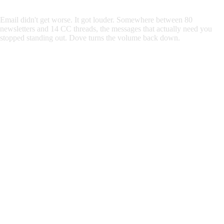
Email
didn't
get
worse.
It
got
louder.
Somewhere
between
80
newsletters
and
14
CC
threads,
the
messages
that
actually
need
you
stopped
standing
out.
Dove turns the volume back down.