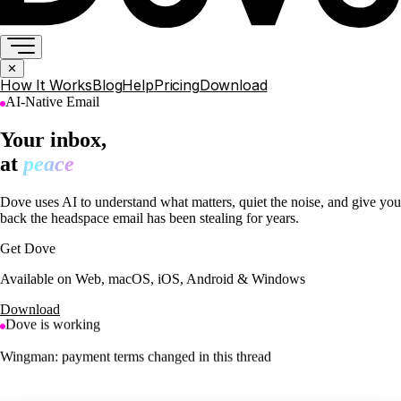
✕
How It Works
Blog
Help
Pricing
Download
AI-Native Email
Your inbox,
at
peace
Dove uses AI to understand what matters, quiet the noise, and give you
back the headspace email has been stealing for years.
Get Dove
Available on Web, macOS, iOS, Android & Windows
Download
Dove is working
Saved 4 newsletters to your Feed