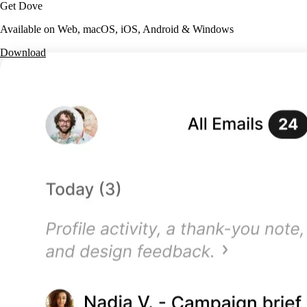
Get Dove
Available on Web, macOS, iOS, Android & Windows
Download