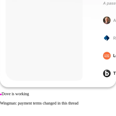
Dove is working
Saved 4 newsletters to your Feed