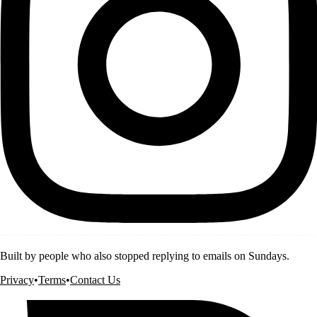
Built by people who also stopped replying to emails on Sundays.
Privacy
•
Terms
•
Contact Us