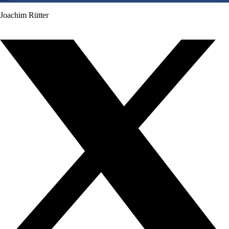
Joachim Rütter