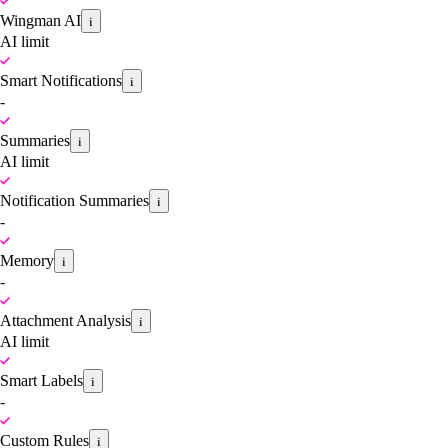
Wingman AI
i
AI limit
Smart Notifications
i
-
Summaries
i
AI limit
Notification Summaries
i
-
Memory
i
-
Attachment Analysis
i
AI limit
Smart Labels
i
-
Custom Rules
i