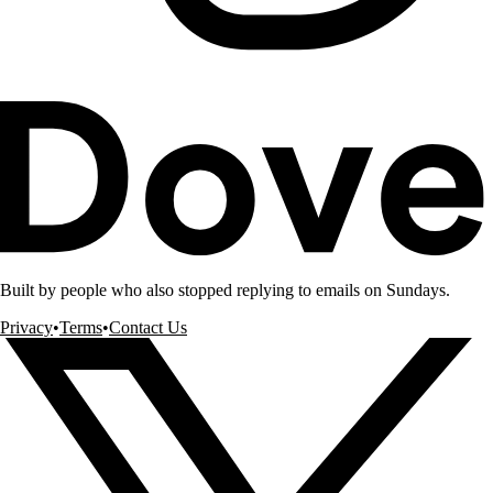
Built by people who also stopped replying to emails on Sundays.
Privacy
•
Terms
•
Contact Us