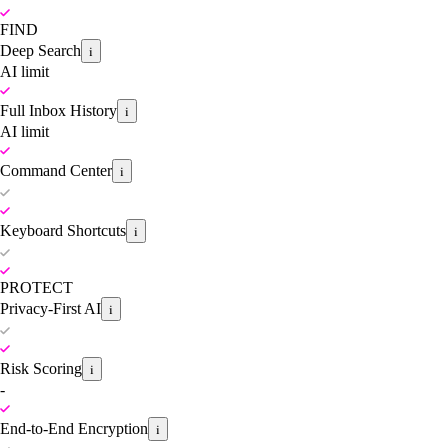
FIND
Deep Search
i
AI limit
Full Inbox History
i
AI limit
Command Center
i
Keyboard Shortcuts
i
PROTECT
Privacy-First AI
i
Risk Scoring
i
-
End-to-End Encryption
i