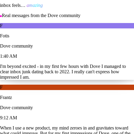
inbox feels…
amazing
Real messages from the Dove community
F
Fotis
Dove community
1:40 AM
I'm beyond excited - in my first few hours with Dove I managed to
clear inbox junk dating back to 2022. I really can't express how
impressed I am.
F
Frantz
Dove community
9:12 AM
When I use a new product, my mind zeroes in and gravitates toward
what could improve. But for my first impressions of Dove, one of the