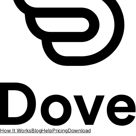
How It Works
Blog
Help
Pricing
Download