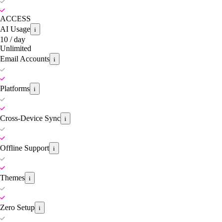
ACCESS
AI Usage
i
10 / day
Unlimited
Email Accounts
i
Platforms
i
Cross-Device Sync
i
Offline Support
i
Themes
i
Zero Setup
i