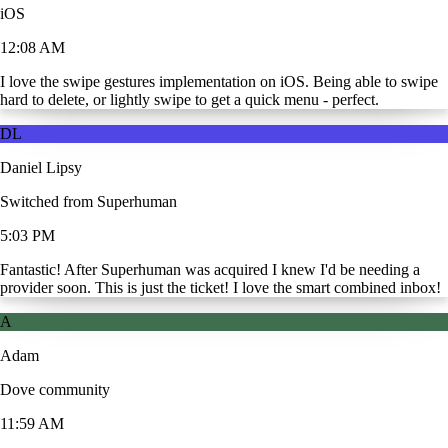
iOS
12:08 AM
I love the swipe gestures implementation on iOS. Being able to swipe
hard to delete, or lightly swipe to get a quick menu - perfect.
DL
Daniel Lipsy
Switched from Superhuman
5:03 PM
Fantastic! After Superhuman was acquired I knew I'd be needing a
provider soon. This is just the ticket! I love the smart combined inbox!
A
Adam
Dove community
11:59 AM