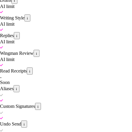
Drafts
i
AI limit
Writing Style
i
AI limit
Replies
i
AI limit
Wingman Review
i
AI limit
Read Receipts
i
-
Soon
Aliases
i
Custom Signatures
i
Undo Send
i