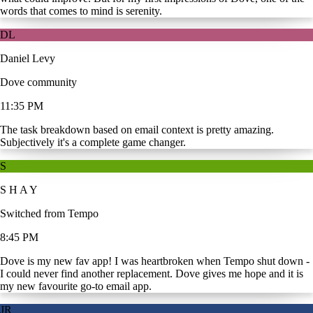
words that comes to mind is serenity.
DL
Daniel Levy
Dove community
11:35 PM
The task breakdown based on email context is pretty amazing.
Subjectively it's a complete game changer.
S
S H A Y
Switched from Tempo
8:45 PM
Dove is my new fav app! I was heartbroken when Tempo shut down -
I could never find another replacement. Dove gives me hope and it is
my new favourite go-to email app.
JR