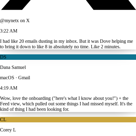
@mynetx on X
3:22 AM
I had like 20 emails dusting in my inbox. But it was Dove helping me
to bring it down to like 8 in absolutely no time. Like 2 minutes.
DS
Dana Samuel
macOS · Gmail
4:19 AM
Wow, love the onboarding ("here's what I know about you!") + the
Feed view, which pulled out some things I had missed myself. It's the
kind of thing I had been looking for.
CL
Corey L