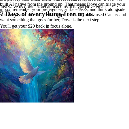
built AI-native from the ground up. That means Dove can triage your
Just wave us down. You can reach us at hey[at]dove.email
inbox, remember your preferences, surface tasks, and think alongside
7 Days of everything, free on us.
you in ways a traditional email client can't. If you've used Canary and
want something that goes further, Dove is the next step.
You'll get your $20 back in focus alone.