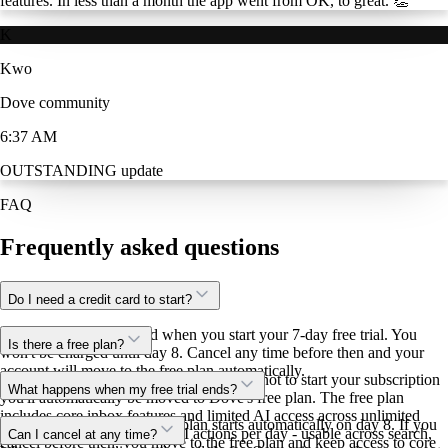
features. In less than a month the app went from OK, to great. 👏
K
Kwo
Dove community
6:37 AM
OUTSTANDING update
FAQ
Frequently asked questions
Do I need a credit card to start?
Yes. You'll add your card when you start your 7-day free trial. You
Is there a free plan?
won't be charged until day 8. Cancel any time before then and your
account will move to the free plan automatically.
Yes. After your 7-day trial, if you choose not to start your subscription
What happens when my free trial ends?
you'll automatically be moved to Dove's free plan. The free plan
includes core inbox features and limited AI access across unlimited
If you've added a card, your plan starts automatically on day 8. If you
email accounts. You get 10 AI actions per day - usable across search,
Can I cancel at any time?
cancel before then, you move to the free plan and keep access to core