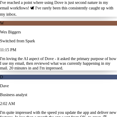
I've reached a point where using Dove is just second nature in my
email workflows! 🕊️ I've rarely been this consistently caught up with
my inbox.
W
Wes Biggers
Switched from Spark
11:15 PM
I'm loving the AI aspect of Dove - it asked the primary purpose of how
I use my email, then reviewed what was currently happening in my
mail. 20 minutes in and I'm impressed.
D
Dave
Business analyst
2:02 AM
I'm quite impressed with the speed you update the app and deliver new