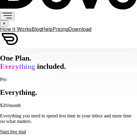
✕
How It Works
Blog
Help
Pricing
Download
One Plan.
Everything
included.
Pro
Everything.
$20
/month
Everything you need to spend less time in your inbox and more time
on what matters.
Start free trial