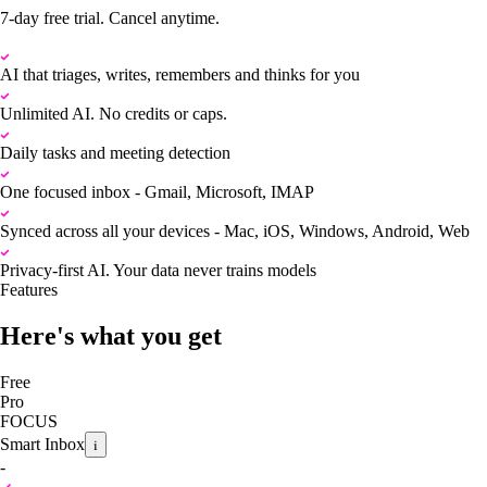
7-day free trial. Cancel anytime.
AI that triages, writes, remembers and thinks for you
Unlimited AI. No credits or caps.
Daily tasks and meeting detection
One focused inbox - Gmail, Microsoft, IMAP
Synced across all your devices - Mac, iOS, Windows, Android, Web
Privacy-first AI. Your data never trains models
Features
Here's what you get
Free
Pro
FOCUS
Smart Inbox
i
-