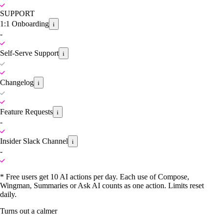
SUPPORT
1:1 Onboarding
i
-
Self-Serve Support
i
Changelog
i
Feature Requests
i
-
Insider Slack Channel
i
-
* Free users get 10 AI actions per day. Each use of Compose,
Wingman, Summaries or Ask AI counts as one action. Limits reset
daily.
Turns out a calmer