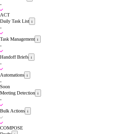
-
ACT
Daily Task List
i
-
Task Management
i
-
Handoff Briefs
i
-
Automations
i
-
Soon
Meeting Detection
i
-
Bulk Actions
i
COMPOSE