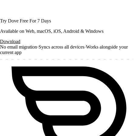
Try Dove Free For 7 Days
Available on Web, macOS, iOS, Android & Windows
Download
No email migration
·
Syncs across all devices
·
Works alongside your
current app