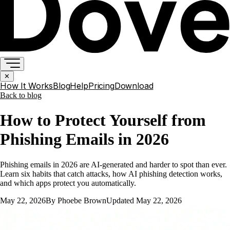
✕
How It Works
Blog
Help
Pricing
Download
Back to
blog
How to Protect Yourself from
Phishing Emails in 2026
Phishing emails in 2026 are AI-generated and harder to spot than ever.
Learn six habits that catch attacks, how AI phishing detection works,
and which apps protect you automatically.
May 22, 2026
By
Phoebe Brown
Updated
May 22, 2026