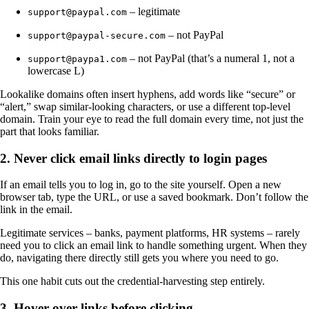
– legitimate
support@paypal.com
– not PayPal
support@paypal-secure.com
– not PayPal (that’s a numeral 1, not a
support@paypa1.com
lowercase L)
Lookalike domains often insert hyphens, add words like “secure” or
“alert,” swap similar-looking characters, or use a different top-level
domain. Train your eye to read the full domain every time, not just the
part that looks familiar.
2. Never click email links directly to login pages
If an email tells you to log in, go to the site yourself. Open a new
browser tab, type the URL, or use a saved bookmark. Don’t follow the
link in the email.
Legitimate services – banks, payment platforms, HR systems – rarely
need you to click an email link to handle something urgent. When they
do, navigating there directly still gets you where you need to go.
This one habit cuts out the credential-harvesting step entirely.
3. Hover over links before clicking