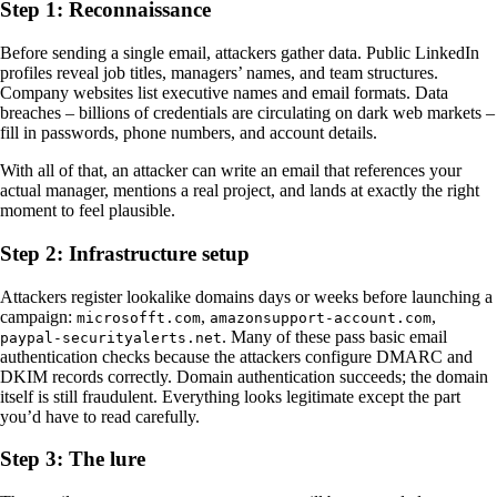
Step 1: Reconnaissance
Before sending a single email, attackers gather data. Public LinkedIn
profiles reveal job titles, managers’ names, and team structures.
Company websites list executive names and email formats. Data
breaches – billions of credentials are circulating on dark web markets –
fill in passwords, phone numbers, and account details.
With all of that, an attacker can write an email that references your
actual manager, mentions a real project, and lands at exactly the right
moment to feel plausible.
Step 2: Infrastructure setup
Attackers register lookalike domains days or weeks before launching a
campaign:
,
,
microsofft.com
amazonsupport-account.com
. Many of these pass basic email
paypal-securityalerts.net
authentication checks because the attackers configure DMARC and
DKIM records correctly. Domain authentication succeeds; the domain
itself is still fraudulent. Everything looks legitimate except the part
you’d have to read carefully.
Step 3: The lure