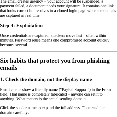
The email creates urgency – your account will be suspended, a
payment failed, a document needs your signature. It contains one link
that looks correct but resolves to a cloned login page where credentials
are captured in real time.
Step 4: Exploitation
Once credentials are captured, attackers move fast – often within
minutes. Password reuse means one compromised account quickly
becomes several.
Six habits that protect you from phishing
emails
1. Check the domain, not the display name
Email clients show a friendly name (“PayPal Support”) in the From
field. That name is completely fabricated – anyone can set it to
anything. What matters is the actual sending domain.
Click the sender name to expand the full address. Then read the
domain carefully: