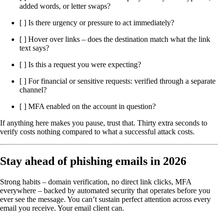
added words, or letter swaps?
[ ] Is there urgency or pressure to act immediately?
[ ] Hover over links – does the destination match what the link
text says?
[ ] Is this a request you were expecting?
[ ] For financial or sensitive requests: verified through a separate
channel?
[ ] MFA enabled on the account in question?
If anything here makes you pause, trust that. Thirty extra seconds to
verify costs nothing compared to what a successful attack costs.
Stay ahead of phishing emails in 2026
Strong habits – domain verification, no direct link clicks, MFA
everywhere – backed by automated security that operates before you
ever see the message. You can’t sustain perfect attention across every
email you receive. Your email client can.