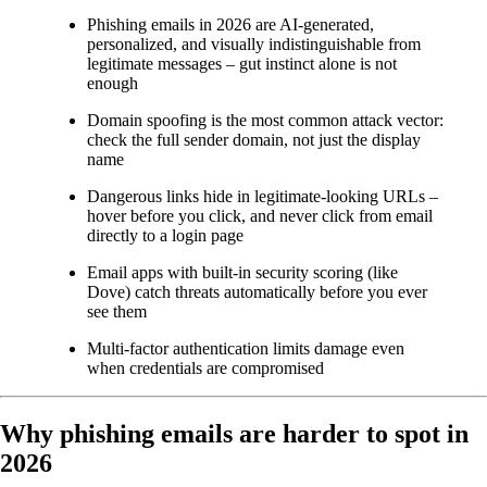
Phishing emails in 2026 are AI-generated,
personalized, and visually indistinguishable from
legitimate messages – gut instinct alone is not
enough
Domain spoofing is the most common attack vector:
check the full sender domain, not just the display
name
Dangerous links hide in legitimate-looking URLs –
hover before you click, and never click from email
directly to a login page
Email apps with built-in security scoring (like
Dove) catch threats automatically before you ever
see them
Multi-factor authentication limits damage even
when credentials are compromised
Why phishing emails are harder to spot in
2026