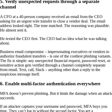
5. Verify unexpected requests through a separate
channel
A CFO at a 40-person company received an email from the CEO
asking for an urgent wire transfer to close a vendor deal. The email
address looked right. The tone matched. The reasoning was plausible.
He almost sent it.
He texted the CEO first. The CEO had no idea what he was talking
about.
Business email compromise – impersonating executives or vendors to
authorize fraudulent transfers – is one of the costliest phishing variants.
The fix is simple: any unexpected financial request, password reset, or
sensitive action gets verified through a channel completely separate
from email. Text, call, Slack – anything other than a reply to the
suspicious message itself.
6. Enable multi-factor authentication everywhere
MFA doesn’t prevent phishing. But it limits the damage when an attack
succeeds.
If an attacker captures your username and password, MFA buys you
time. They can’t log in without the second factor. You get a