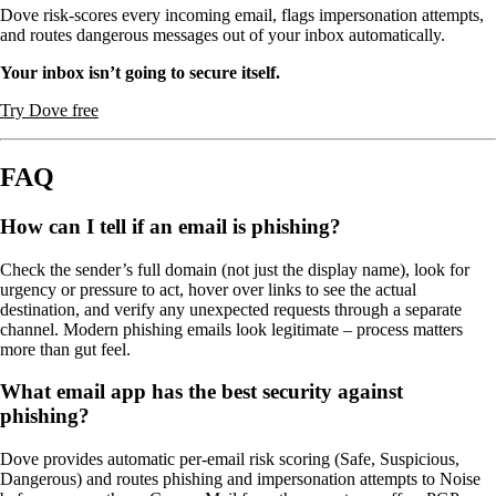
Dove risk-scores every incoming email, flags impersonation attempts,
and routes dangerous messages out of your inbox automatically.
Your inbox isn’t going to secure itself.
Try Dove free
FAQ
How can I tell if an email is phishing?
Check the sender’s full domain (not just the display name), look for
urgency or pressure to act, hover over links to see the actual
destination, and verify any unexpected requests through a separate
channel. Modern phishing emails look legitimate – process matters
more than gut feel.
What email app has the best security against
phishing?
Dove provides automatic per-email risk scoring (Safe, Suspicious,
Dangerous) and routes phishing and impersonation attempts to Noise