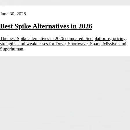
June 30, 2026
Best Spike Alternatives in 2026
The best Spike alternatives in 2026 compared. See platforms, pricing,
strengths, and weaknesses for Dove, Shortwave, Spark, Missive, and
Superhuman.