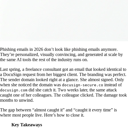
Phishing emails in 2026 don’t look like phishing emails anymore.
They’re personalized, visually convincing, and generated at scale by
the same AI tools the rest of the industry runs on.
Last spring, a freelance consultant got an email that looked identical to
a DocuSign request from her biggest client. The branding was perfect.
The sender domain looked right at a glance. She almost signed. Only
when she noticed the domain was
instead of
docusign-secure.co
did she catch it. Two weeks later, the same attack
docusign.com
caught one of her colleagues. The colleague clicked. The damage took
months to unwind.
The gap between “almost caught it” and “caught it every time” is
where most people live. Here’s how to close it.
Key Takeaways