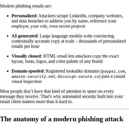
Modern phishing emails are:
Personalized
: Attackers scrape LinkedIn, company websites,
and data breaches to address you by name, reference your
employer, your role, even recent projects
AI-generated
: Large language models write convincing,
contextually accurate copy at scale – thousands of personalized
emails per hour
Visually cloned
: HTML email lets attackers copy the exact
layout, fonts, logos, and color palette of any brand
Domain-spoofed
: Registered lookalike domains (
,
paypa1.com
,
) pass a casual
amazon-security.net
docusign-secure.co
visual inspection
Most people don’t have that kind of attention to spare on every
message they receive. That’s why automated security built into your
email client matters more than it used to.
The anatomy of a modern phishing attack