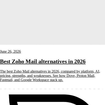
June 26, 2026
Best Zoho Mail alternatives in 2026
The best Zoho Mail alternatives in 2026, compared by platform, AI,
pricing, strengths, and weaknesses. See how Dove, Proton Mail,
Fastmail, and Google Workspace stack up.