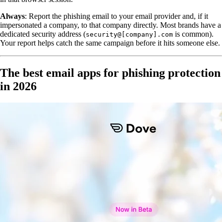
Always
: Report the phishing email to your email provider and, if it
impersonated a company, to that company directly. Most brands have a
dedicated security address (
is common).
security@[company].com
Your report helps catch the same campaign before it hits someone else.
The best email apps for phishing protection
in 2026