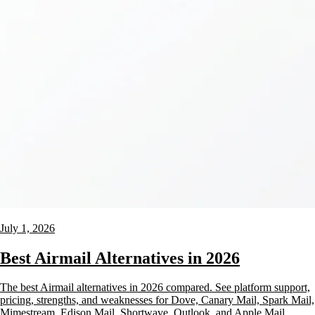
July 1, 2026
Best Airmail Alternatives in 2026
The best Airmail alternatives in 2026 compared. See platform support,
pricing, strengths, and weaknesses for Dove, Canary Mail, Spark Mail,
Mimestream, Edison Mail, Shortwave, Outlook, and Apple Mail.