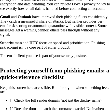
encryption and data handling. You can review
Dove’s privacy policy
to
see exactly how email data is handled before connecting an account.
Gmail
and
Outlook
have improved their phishing filters considerably.
They catch a meaningful share of attacks. But neither provides per-
email risk scoring or automatic quarantine with visible context. Some
messages get a warning banner; others pass through without any
signal.
Superhuman
and
HEY
focus on speed and prioritization. Phishing
risk scoring isn’t a core part of either product.
The email client you use is part of your security posture.
Protecting yourself from phishing emails: a
quick-reference checklist
Keep this somewhere accessible. Run through it when something feels
off.
[ ] Check the full sender domain (not just the display name)
[ ] Does the domain match the company exactly? No hyphens,