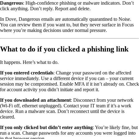
Dangerous
: High-confidence phishing or malware indicators. Don’t
click anything. Don’t reply. Report and delete.
In Dove, Dangerous emails are automatically quarantined to Noise.
You can review them if you want to, but they never surface in Focus
where you’re making decisions under normal pressure.
What to do if you clicked a phishing link
It happens. Here’s what to do.
If you entered credentials
: Change your password on the affected
service immediately. Use a different device if you can – your current
session may be compromised. Enable MFA if it isn’t already on. Check
for account activity you didn’t initiate and report it.
If you downloaded an attachment
: Disconnect from your network
(Wi-Fi off, ethernet unplugged). Contact your IT team if it’s a work
device. Run a malware scan. Don’t reconnect until the device is
cleared.
If you only clicked but didn’t enter anything
: You’re likely fine, but
run a scan. Change passwords for any accounts you were logged into
in that browser session.