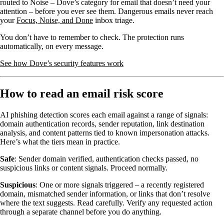
routed to Noise – Dove’s category for email that doesn’t need your
attention – before you ever see them. Dangerous emails never reach
your
Focus, Noise, and Done
inbox triage.
You don’t have to remember to check. The protection runs
automatically, on every message.
See how Dove’s security features work
How to read an email risk score
AI phishing detection scores each email against a range of signals:
domain authentication records, sender reputation, link destination
analysis, and content patterns tied to known impersonation attacks.
Here’s what the tiers mean in practice.
Safe
: Sender domain verified, authentication checks passed, no
suspicious links or content signals. Proceed normally.
Suspicious
: One or more signals triggered – a recently registered
domain, mismatched sender information, or links that don’t resolve
where the text suggests. Read carefully. Verify any requested action
through a separate channel before you do anything.