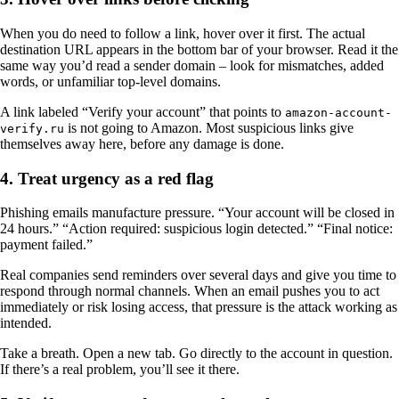
When you do need to follow a link, hover over it first. The actual
destination URL appears in the bottom bar of your browser. Read it the
same way you’d read a sender domain – look for mismatches, added
words, or unfamiliar top-level domains.
A link labeled “Verify your account” that points to
amazon-account-
is not going to Amazon. Most suspicious links give
verify.ru
themselves away here, before any damage is done.
4. Treat urgency as a red flag
Phishing emails manufacture pressure. “Your account will be closed in
24 hours.” “Action required: suspicious login detected.” “Final notice:
payment failed.”
Real companies send reminders over several days and give you time to
respond through normal channels. When an email pushes you to act
immediately or risk losing access, that pressure is the attack working as
intended.
Take a breath. Open a new tab. Go directly to the account in question.
If there’s a real problem, you’ll see it there.