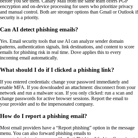
before you see them. Canary Mail from the same team offers PGP
encryption and on-device processing for users who prioritize privacy
and manual control. Both are stronger options than Gmail or Outlook if
security is a priority.
Can AI detect phishing emails?
Yes. Email security tools that use AI can analyze sender domain
patterns, authentication signals, link destinations, and content to score
emails for phishing risk in real time. Dove applies this to every
incoming email automatically.
What should I do if I clicked a phishing link?
If you entered credentials: change your password immediately and
enable MFA. If you downloaded an attachment: disconnect from your
network and run a malware scan. If you only clicked: run a scan and
change passwords for active browser sessions. Report the email to
your provider and to the impersonated company.
How do I report a phishing email?
Most email providers have a “Report phishing” option in the message
menu. You can also forward phishing emails to