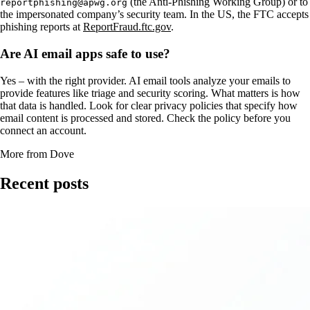
(the Anti-Phishing Working Group) or to
reportphishing@apwg.org
the impersonated company’s security team. In the US, the FTC accepts
phishing reports at
ReportFraud.ftc.gov
.
Are AI email apps safe to use?
Yes – with the right provider. AI email tools analyze your emails to
provide features like triage and security scoring. What matters is how
that data is handled. Look for clear privacy policies that specify how
email content is processed and stored. Check the policy before you
connect an account.
More from Dove
Recent posts