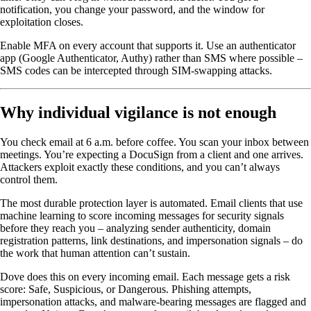
notification, you change your password, and the window for
exploitation closes.
Enable MFA on every account that supports it. Use an authenticator
app (Google Authenticator, Authy) rather than SMS where possible –
SMS codes can be intercepted through SIM-swapping attacks.
Why individual vigilance is not enough
You check email at 6 a.m. before coffee. You scan your inbox between
meetings. You’re expecting a DocuSign from a client and one arrives.
Attackers exploit exactly these conditions, and you can’t always
control them.
The most durable protection layer is automated. Email clients that use
machine learning to score incoming messages for security signals
before they reach you – analyzing sender authenticity, domain
registration patterns, link destinations, and impersonation signals – do
the work that human attention can’t sustain.
Dove does this on every incoming email. Each message gets a risk
score: Safe, Suspicious, or Dangerous. Phishing attempts,
impersonation attacks, and malware-bearing messages are flagged and