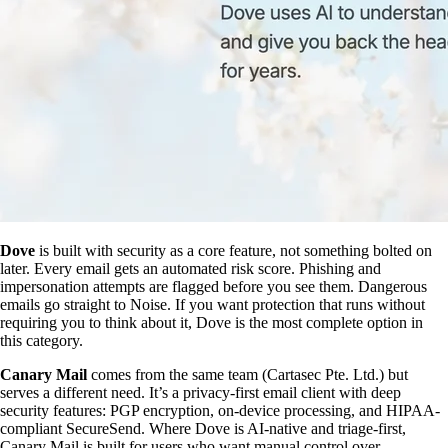
Dove
is built with security as a core feature, not something bolted on
later. Every email gets an automated risk score. Phishing and
impersonation attempts are flagged before you see them. Dangerous
emails go straight to Noise. If you want protection that runs without
requiring you to think about it, Dove is the most complete option in
this category.
Canary Mail
comes from the same team (Cartasec Pte. Ltd.) but
serves a different need. It’s a privacy-first email client with deep
security features: PGP encryption, on-device processing, and HIPAA-
compliant SecureSend. Where Dove is AI-native and triage-first,
Canary Mail is built for users who want manual control over