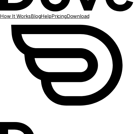
How It Works
Blog
Help
Pricing
Download