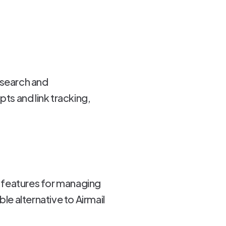
 search and
pts and link tracking,
of features for managing
le alternative to Airmail