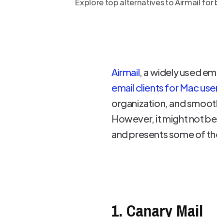
Explore top alternatives to Airmail fo
Airmail
, a widely used em
email clients for Mac use
organization, and smoot
However, it might not be t
and presents some of the
1. Canary Mail