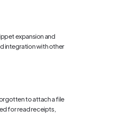
nippet expansion and
nd integration with other
orgotten to attach a file
ed for read receipts,