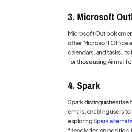
3. Microsoft Out
Microsoft Outlook emerg
other Microsoft Office a
calendars, and tasks. It
for those using Airmail fo
4. Spark
Spark distinguishes itself
emails, enabling users t
exploring
Spark alternat
friendly design position i