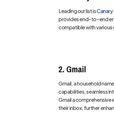
Leading our list is
Canary 
provides end-to-end encry
compatible with various e
2. Gmail
Gmail, a household name i
capabilities, seamless 
Gmail a comprehensive e
their inbox, further enha