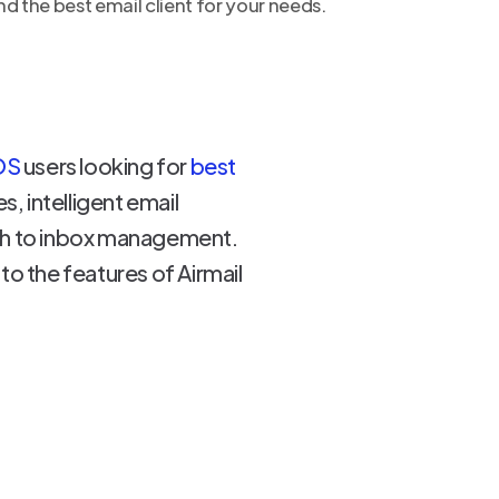
d the best email client for your needs.
OS
users looking for
best
, intelligent email
ach to inbox management.
nto the features of Airmail