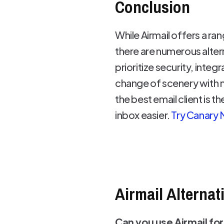
Conclusion
While Airmail offers a r
there are numerous alter
prioritize security, integ
change of scenery with n
the best email client is 
inbox easier.
Try Canary 
Airmail Alternat
Can you use Airmail for