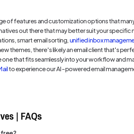
ange of features and customization options that many
natives out there that may better suit your specifi
rations, smart email sorting,
unified inbox managem
ew themes, there's likely an email client that's pe
the one that fits seamlessly into your workflow and
Mail
to experience our AI-powered email manageme
ives | FAQs
 free?