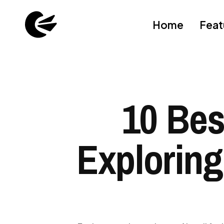
Home
Feat
10 Bes
Exploring