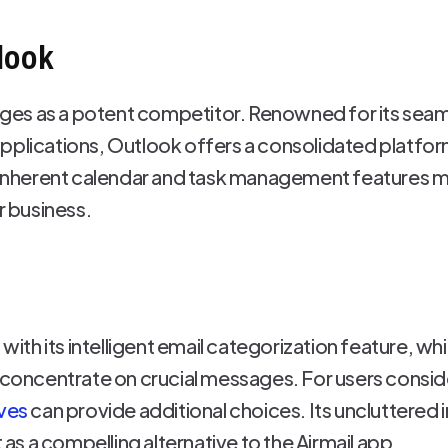
look
es as a potent competitor. Renowned for its seaml
pplications, Outlook offers a consolidated platform
s inherent calendar and task management features ma
r business.
 with its intelligent email categorization feature, w
o concentrate on crucial messages. For users consid
ives
can provide additional choices. Its uncluttered 
t as a compelling alternative to the Airmail app.