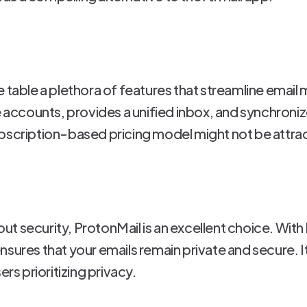
e table a plethora of features that streamline emai
ccounts, provides a unified inbox, and synchroniz
bscription-based pricing model might not be attracti
t security, ProtonMail is an excellent choice. With
sures that your emails remain private and secure. It
ers prioritizing privacy.