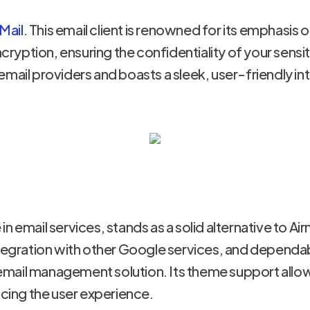
Mail
. This email client is renowned for its emphasis o
ption, ensuring the confidentiality of your sensiti
mail providers and boasts a sleek, user-friendly in
n email services, stands as a solid alternative to Ai
integration with other Google services, and depen
mail management solution. Its theme support allow
ncing the user experience.