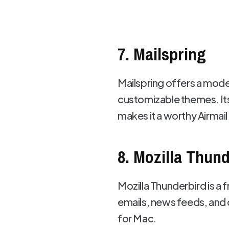
7. Mailspring
Mailspring offers a mode
customizable themes. Its 
makes it a worthy Airmail 
8. Mozilla Thun
Mozilla Thunderbird is a 
emails, news feeds, and c
for Mac.