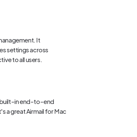
l management. It
es settings across
ve to all users.
 built-in end-to-end
's a great Airmail for Mac