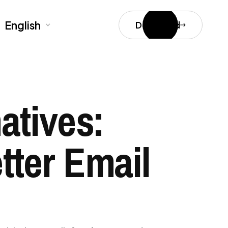
English
Download
atives:
tter Email