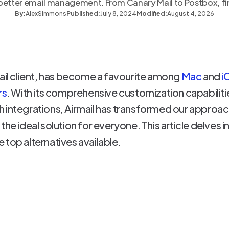
r better email management. From Canary Mail to Postbox, fin
By:
Alex
Simmons
Published:
July 8, 2024
Modified:
August 4, 2026
ail client, has become a favourite among
Mac
and
i
rs
. With its comprehensive customization capabilities
h integrations, Airmail has transformed our appro
he ideal solution for everyone. This article delves i
 top alternatives available.