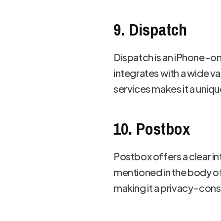
9. Dispatch
Dispatch is an iPhone-on
integrates with a wide va
services makes it a unique
10. Postbox
Postbox offers a clear in
mentioned in the body of 
making it a privacy-consc