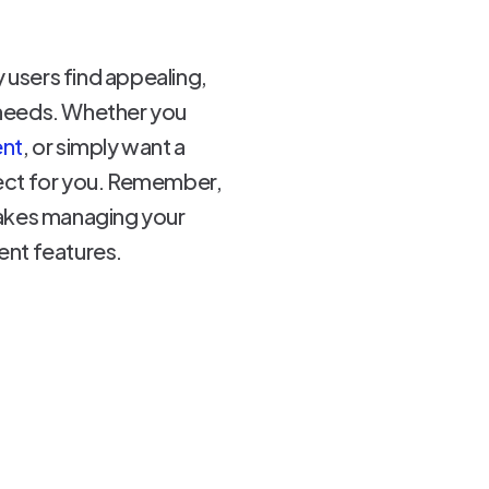
 users find appealing,
c needs. Whether you
ent
, or simply want a
rfect for you. Remember,
 makes managing your
nt features.