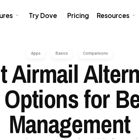
ures
Try Dove
Pricing
Resources
Apps
Basics
Comparisons
t Airmail Altern
 Options for Be
Management