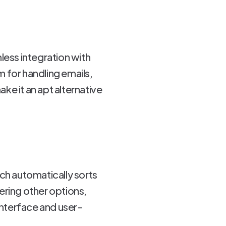
ess integration with
 for handling emails,
ke it an apt alternative
hich automatically sorts
ering other options,
interface and user-