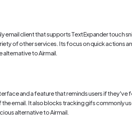
ly email client that supports TextExpander touch s
riety of other services. Its focus on quick actions a
 alternative to Airmail.
terface and a feature that reminds users if they've f
the email. It also blocks tracking gifs commonly us
ious alternative to Airmail.