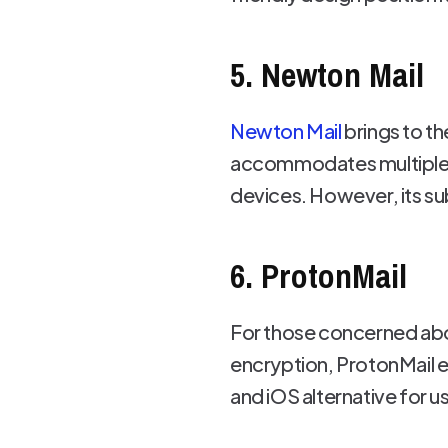
5. Newton Mail
Newton Mail
brings to th
accommodates multiple a
devices. However, its su
6. ProtonMail
For those concerned abou
encryption, ProtonMail en
and iOS alternative for us