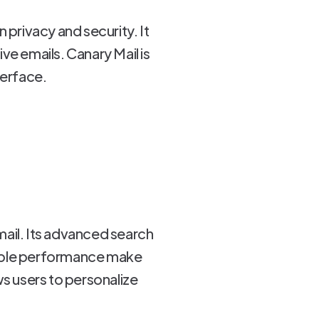
n privacy and security. It
ve emails. Canary Mail is
terface.
rmail. Its advanced search
dable performance make
s users to personalize