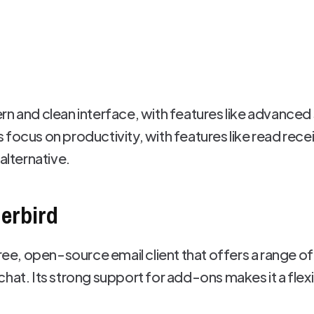
rn and clean interface, with features like advanced
focus on productivity, with features like read recei
alternative.
derbird
free, open-source email client that offers a range 
hat. Its strong support for add-ons makes it a flexib