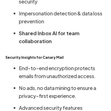
security
Impersonation detection & data loss
prevention
Shared Inbox AI for team
collaboration
Security Insights for Canary Mail
End-to-end encryption protects
emails from unauthorized access.
No ads, no data mining to ensure a
privacy-first experience.
Advanced security features