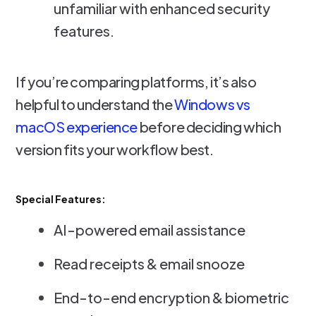
unfamiliar with enhanced security
features.
If you’re comparing platforms, it’s also
helpful to understand the
Windows vs
macOS experience
before deciding which
version fits your workflow best.
Special Features:
AI-powered email assistance
Read receipts & email snooze
End-to-end encryption & biometric