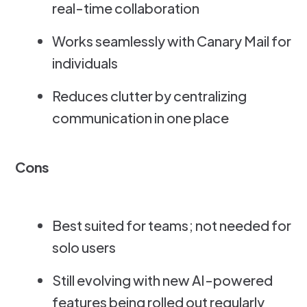
real-time collaboration
Works seamlessly with Canary Mail for
individuals
Reduces clutter by centralizing
communication in one place
Cons
Best suited for teams; not needed for
solo users
Still evolving with new AI-powered
features being rolled out regularly