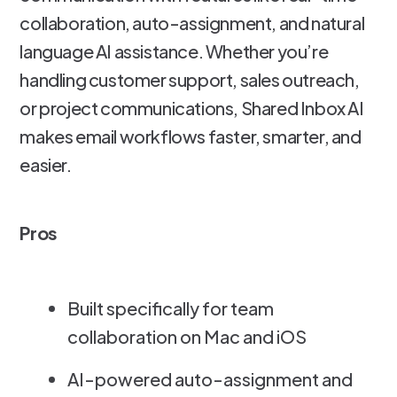
collaboration, auto-assignment, and natural
language AI assistance. Whether you’re
handling customer support, sales outreach,
or project communications, Shared Inbox AI
makes email workflows faster, smarter, and
easier.
Pros
Built specifically for team
collaboration on Mac and iOS
AI-powered auto-assignment and