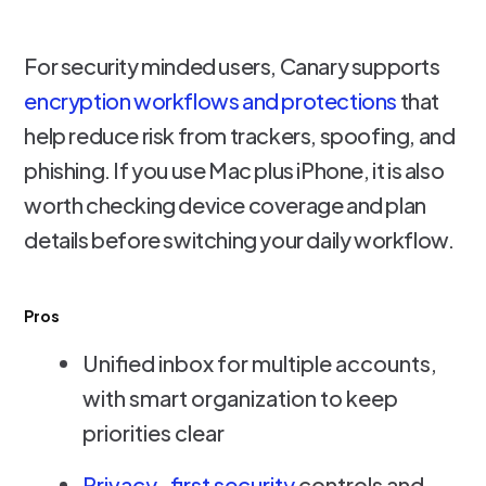
For security minded users, Canary supports
encryption workflows and protections
that
help reduce risk from trackers, spoofing, and
phishing. If you use Mac plus iPhone, it is also
worth checking device coverage and plan
details before switching your daily workflow.
Pros
Unified inbox for multiple accounts,
with smart organization to keep
priorities clear
Privacy-first security
controls and