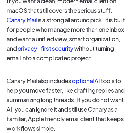
If you want a clean, modern email client on
macOS that still covers the serious stuff,
Canary Mail
is a strong all around pick. It is built
for people who manage more than one inbox
and want a unified view, smart organization,
and
privacy-first security
without turning
email into a complicated project.
Canary Mail also includes
optional AI
tools to
help you move faster, like drafting replies and
summarizing long threads. If you do not want
AI, you can ignore it and still use Canary as a
familiar, Apple friendly email client that keeps
workflows simple.