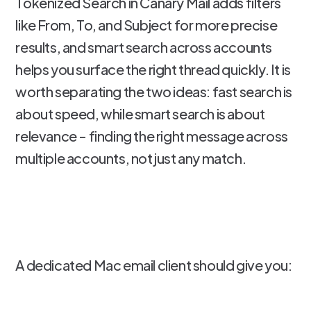
Tokenized Search in Canary Mail adds filters
like From, To, and Subject for more precise
results, and smart search across accounts
helps you surface the right thread quickly. It is
worth separating the two ideas: fast search is
about speed, while smart search is about
relevance - finding the right message across
multiple accounts, not just any match.
A dedicated Mac email client should give you: