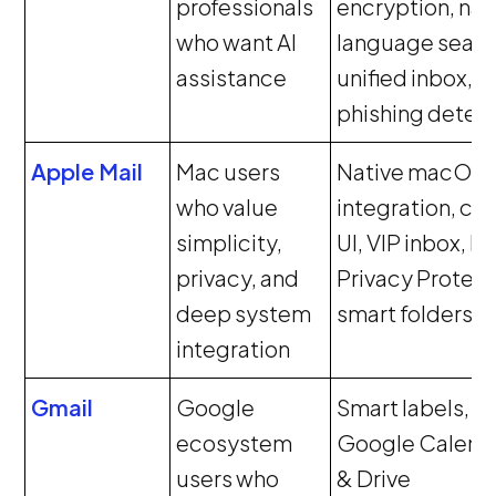
professionals
encryption, nat
who want AI
language searc
assistance
unified inbox,
phishing detec
Apple Mail
Mac users
Native macOS
who value
integration, cl
simplicity,
UI, VIP inbox, Ma
privacy, and
Privacy Protect
deep system
smart folders
integration
Gmail
Google
Smart labels,
ecosystem
Google Calend
users who
& Drive