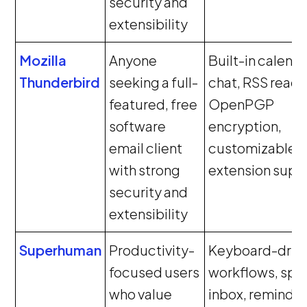
security and
extensibility
Mozilla
Anyone
Built-in calenda
Thunderbird
seeking a full-
chat, RSS reade
featured, free
OpenPGP
software
encryption,
email client
customizable U
with strong
extension supp
security and
extensibility
Superhuman
Productivity-
Keyboard-driv
focused users
workflows, spli
who value
inbox, reminder