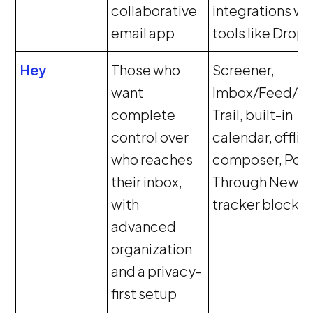
collaborative
integrations wi
email app
tools like Drop
Hey
Those who
Screener,
want
Imbox/Feed/P
complete
Trail, built-in
control over
calendar, offlin
who reaches
composer, Pow
their inbox,
Through New,
with
tracker blockin
advanced
organization
and a privacy-
first setup