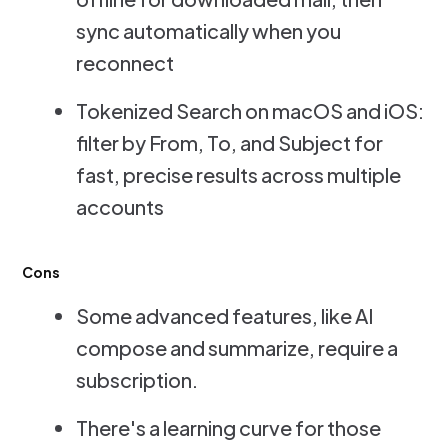
sync automatically when you
reconnect
Tokenized Search on macOS and iOS:
filter by From, To, and Subject for
fast, precise results across multiple
accounts
Cons
Some advanced features, like AI
compose and summarize, require a
subscription.
There's a learning curve for those