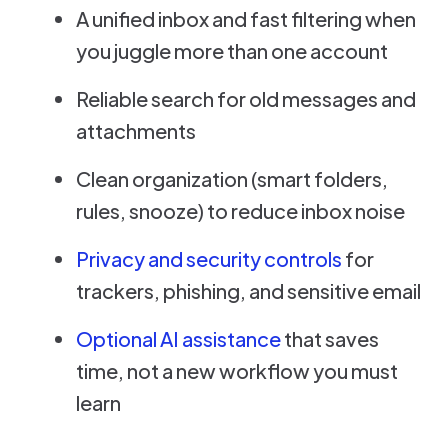
A unified inbox and fast filtering when
you juggle more than one account
Reliable search for old messages and
attachments
Clean organization (smart folders,
rules, snooze) to reduce inbox noise
Privacy and security controls
for
trackers, phishing, and sensitive email
Optional AI assistance
that saves
time, not a new workflow you must
learn