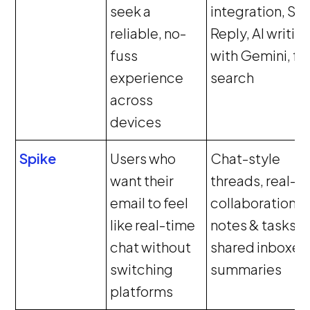
seek a
integration, Sm
reliable, no-
Reply, AI writin
fuss
with Gemini, fa
experience
search
across
devices
Spike
Users who
Chat-style
want their
threads, real-t
email to feel
collaboration,
like real-time
notes & tasks,
chat without
shared inboxes,
switching
summaries
platforms