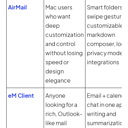
AirMail
Mac users
Smart folders,
who want
swipe gestures
deep
customizable U
customization
markdown
and control
composer, loca
without losing
privacy mode,
speed or
integrations
design
elegance
eM Client
Anyone
Email + calenda
looking for a
chat in one app,
rich, Outlook-
writing and
like mail
summarization,