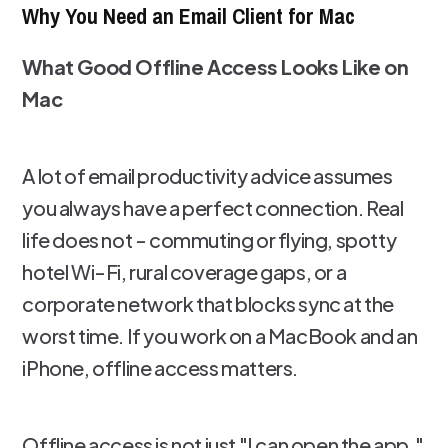
Why You Need an Email Client for Mac
What Good Offline Access Looks Like on
Mac
A lot of email productivity advice assumes
you always have a perfect connection. Real
life does not - commuting or flying, spotty
hotel Wi-Fi, rural coverage gaps, or a
corporate network that blocks sync at the
worst time. If you work on a MacBook and an
iPhone, offline access matters.
Offline access is not just "I can open the app."