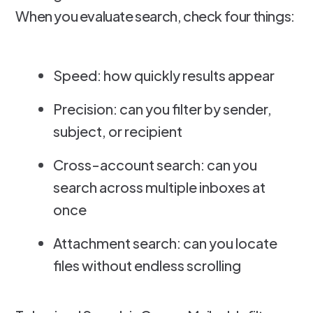
When you evaluate search, check four things:
Speed: how quickly results appear
Precision: can you filter by sender,
subject, or recipient
Cross-account search: can you
search across multiple inboxes at
once
Attachment search: can you locate
files without endless scrolling