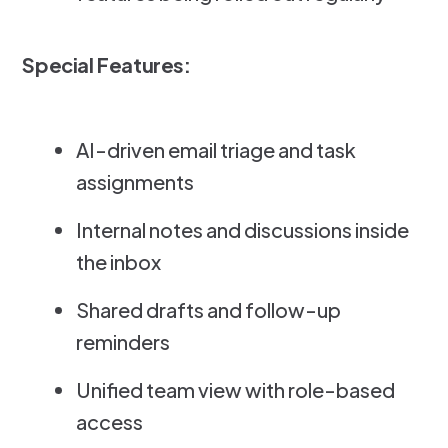
Special Features:
AI-driven email triage and task
assignments
Internal notes and discussions inside
the inbox
Shared drafts and follow-up
reminders
Unified team view with role-based
access