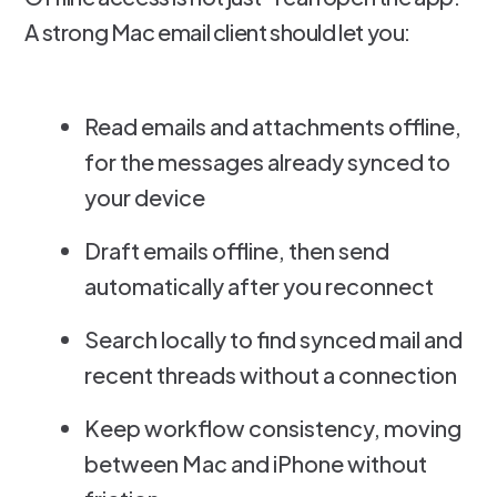
A strong Mac email client should let you:
Read emails and attachments offline,
for the messages already synced to
your device
Draft emails offline, then send
automatically after you reconnect
Search locally to find synced mail and
recent threads without a connection
Keep workflow consistency, moving
between Mac and iPhone without