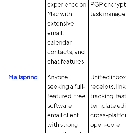
experience on
PGP encryption
Mac with
task managem
extensive
email,
calendar,
contacts, and
chat features
Mailspring
Anyone
Unified inbox, 
seeking a full-
receipts, link
featured, free
tracking, fast s
software
template editor
email client
cross-platform
with strong
open-core