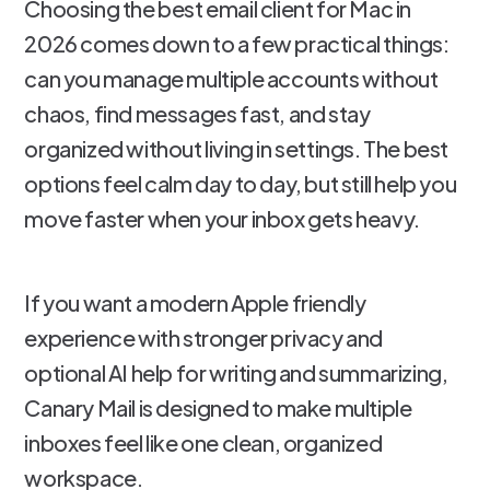
Choosing the best email client for Mac in
2026 comes down to a few practical things:
can you manage multiple accounts without
chaos, find messages fast, and stay
organized without living in settings. The best
options feel calm day to day, but still help you
move faster when your inbox gets heavy.
If you want a modern Apple friendly
experience with stronger privacy and
optional AI help for writing and summarizing,
Canary Mail is designed to make multiple
inboxes feel like one clean, organized
workspace.