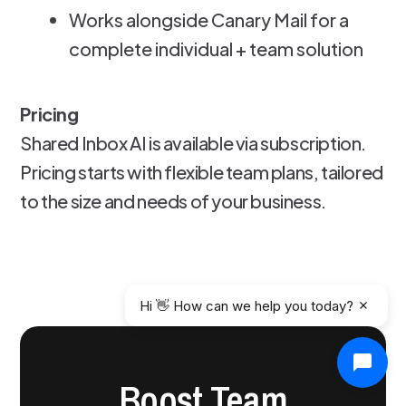
Works alongside Canary Mail for a
complete individual + team solution
Pricing
Shared Inbox AI is available via subscription.
Pricing starts with flexible team plans, tailored
to the size and needs of your business.
Hi 👋 How can we help you today?
Boost Team