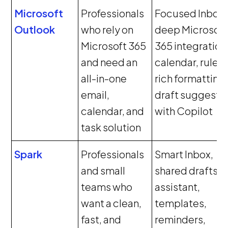
Microsoft
Professionals
Focused Inbox,
Outlook
who rely on
deep Microsoft
Microsoft 365
365 integration
and need an
calendar, rules,
all-in-one
rich formatting,
email,
draft suggesti
calendar, and
with Copilot
task solution
Spark
Professionals
Smart Inbox,
and small
shared drafts, A
teams who
assistant,
want a clean,
templates,
fast, and
reminders,