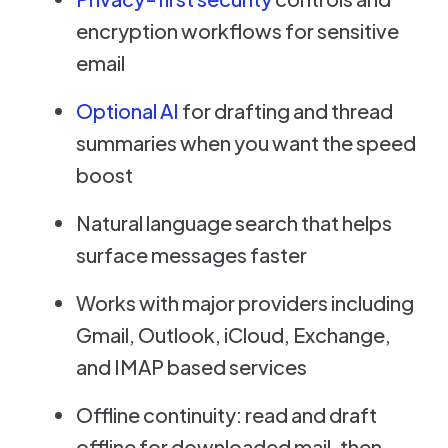
encryption workflows for sensitive
email
Optional AI
for drafting and thread
summaries when you want the speed
boost
Natural language search that helps
surface messages faster
Works with major providers including
Gmail, Outlook, iCloud, Exchange,
and IMAP based services
Offline continuity: read and draft
offline for downloaded mail, then