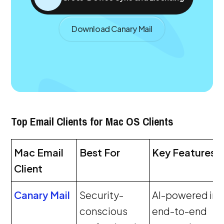
Download Canary Mail
Top Email Clients for Mac OS Clients
Mac Email
Best For
Key Features
Client
Canary Mail
Security-
AI-powered inb
conscious
end-to-end