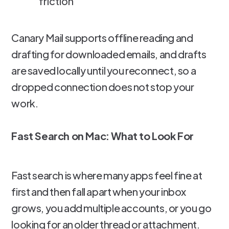
friction
Canary Mail supports offline reading and
drafting for downloaded emails, and drafts
are saved locally until you reconnect, so a
dropped connection does not stop your
work.
Fast Search on Mac: What to Look For
Fast search is where many apps feel fine at
first and then fall apart when your inbox
grows, you add multiple accounts, or you go
looking for an older thread or attachment.