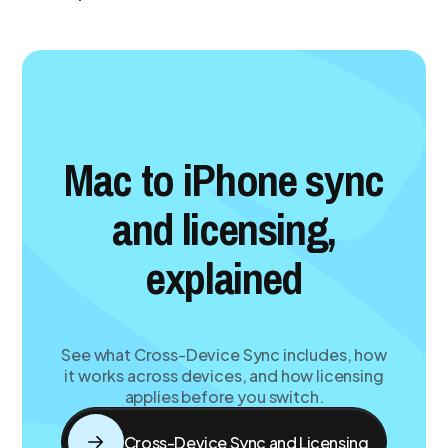
Mac to iPhone sync
and licensing,
explained
See what Cross-Device Sync includes, how
it works across devices, and how licensing
applies before you switch.
Cross-Device Sync and Licensing