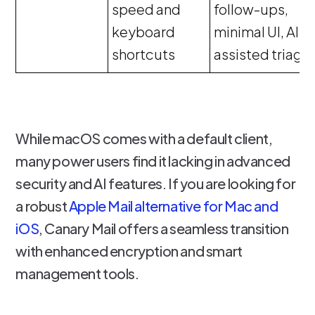
speed and
follow-ups,
keyboard
minimal UI, AI-
shortcuts
assisted triage
While macOS comes with a default client,
many power users find it lacking in advanced
security and AI features. If you are looking for
a robust
Apple Mail alternative for Mac and
iOS
, Canary Mail offers a seamless transition
with enhanced encryption and smart
management tools.