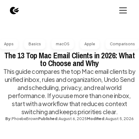
Apps
Basics
macOS
Apple
Comparisons
The 13 Top Mac Email Clients in 2026: What
to Choose and Why
This guide compares the top Mac email clients by
unified inbox, rules and organization, Undo Send
and scheduling, privacy, and real world
performance. If you use more than one inbox,
start with a workflow that reduces context
switching and keeps priorities clear.
By:
Phoebe
Brown
Published:
August 6, 2025
Modified:
August 5, 2026