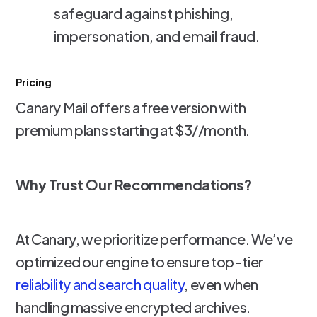
safeguard against phishing,
impersonation, and email fraud.
Pricing
Canary Mail offers a free version with
premium plans starting at $3//month.
Why Trust Our Recommendations?
At Canary, we prioritize performance. We’ve
optimized our engine to ensure top-tier
reliability and search quality
, even when
handling massive encrypted archives.