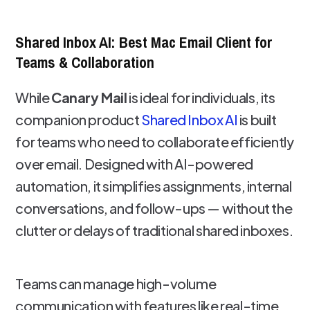
Shared Inbox AI: Best Mac Email Client for
Teams & Collaboration
While
Canary Mail
is ideal for individuals, its
companion product
Shared Inbox AI
is built
for teams who need to collaborate efficiently
over email. Designed with AI-powered
automation, it simplifies assignments, internal
conversations, and follow-ups — without the
clutter or delays of traditional shared inboxes.
Teams can manage high-volume
communication with features like real-time