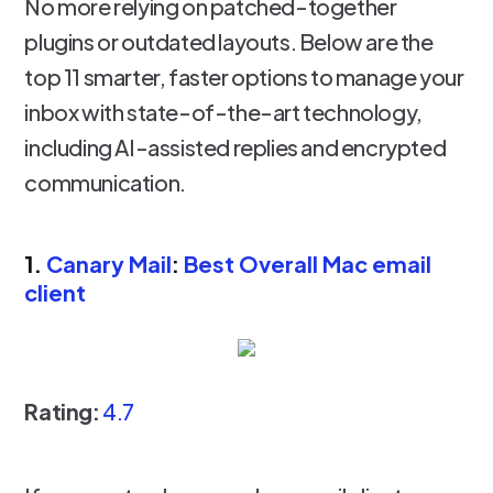
No more relying on patched-together
plugins or outdated layouts. Below are the
top 11 smarter, faster options to manage your
inbox with state-of-the-art technology,
including AI-assisted replies and encrypted
communication.
1.
Canary Mail
:
Best Overall Mac email
client
Rating:
4.7