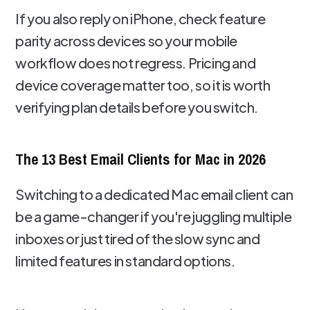
If you also reply on iPhone, check feature
parity across devices so your mobile
workflow does not regress. Pricing and
device coverage matter too, so it is worth
verifying plan details before you switch.
The 13 Best Email Clients for Mac in 2026
Switching to a dedicated Mac email client can
be a game-changer if you're juggling multiple
inboxes or just tired of the slow sync and
limited features in standard options.