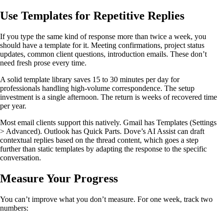
Use Templates for Repetitive Replies
If you type the same kind of response more than twice a week, you
should have a template for it. Meeting confirmations, project status
updates, common client questions, introduction emails. These don’t
need fresh prose every time.
A solid template library saves 15 to 30 minutes per day for
professionals handling high-volume correspondence. The setup
investment is a single afternoon. The return is weeks of recovered time
per year.
Most email clients support this natively. Gmail has Templates (Settings
> Advanced). Outlook has Quick Parts. Dove’s AI Assist can draft
contextual replies based on the thread content, which goes a step
further than static templates by adapting the response to the specific
conversation.
Measure Your Progress
You can’t improve what you don’t measure. For one week, track two
numbers: