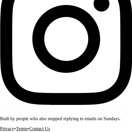
Built by people who also stopped replying to emails on Sundays.
Privacy
•
Terms
•
Contact Us