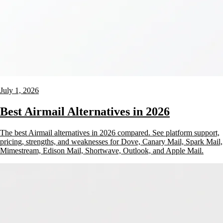
July 1, 2026
Best Airmail Alternatives in 2026
The best Airmail alternatives in 2026 compared. See platform support,
pricing, strengths, and weaknesses for Dove, Canary Mail, Spark Mail,
Mimestream, Edison Mail, Shortwave, Outlook, and Apple Mail.