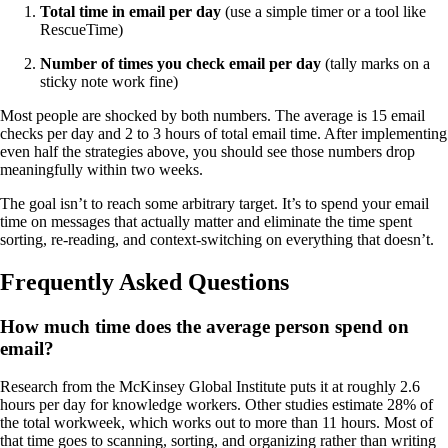
Total time in email per day
(use a simple timer or a tool like
RescueTime)
Number of times you check email per day
(tally marks on a
sticky note work fine)
Most people are shocked by both numbers. The average is 15 email
checks per day and 2 to 3 hours of total email time. After implementing
even half the strategies above, you should see those numbers drop
meaningfully within two weeks.
The goal isn’t to reach some arbitrary target. It’s to spend your email
time on messages that actually matter and eliminate the time spent
sorting, re-reading, and context-switching on everything that doesn’t.
Frequently Asked Questions
How much time does the average person spend on
email?
Research from the McKinsey Global Institute puts it at roughly 2.6
hours per day for knowledge workers. Other studies estimate 28% of
the total workweek, which works out to more than 11 hours. Most of
that time goes to scanning, sorting, and organizing rather than writing