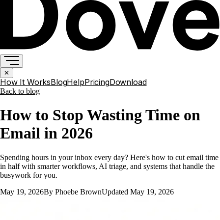
✕
How It Works
Blog
Help
Pricing
Download
Back to
blog
How to Stop Wasting Time on
Email in 2026
Spending hours in your inbox every day? Here's how to cut email time
in half with smarter workflows, AI triage, and systems that handle the
busywork for you.
May 19, 2026
By
Phoebe Brown
Updated
May 19, 2026