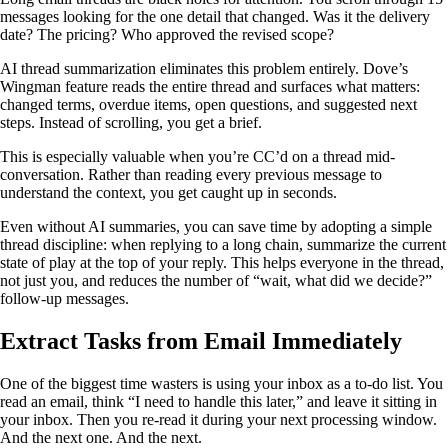
messages looking for the one detail that changed. Was it the delivery
date? The pricing? Who approved the revised scope?
AI thread summarization eliminates this problem entirely. Dove’s
Wingman feature reads the entire thread and surfaces what matters:
changed terms, overdue items, open questions, and suggested next
steps. Instead of scrolling, you get a brief.
This is especially valuable when you’re CC’d on a thread mid-
conversation. Rather than reading every previous message to
understand the context, you get caught up in seconds.
Even without AI summaries, you can save time by adopting a simple
thread discipline: when replying to a long chain, summarize the current
state of play at the top of your reply. This helps everyone in the thread,
not just you, and reduces the number of “wait, what did we decide?”
follow-up messages.
Extract Tasks from Email Immediately
One of the biggest time wasters is using your inbox as a to-do list. You
read an email, think “I need to handle this later,” and leave it sitting in
your inbox. Then you re-read it during your next processing window.
And the next one. And the next.