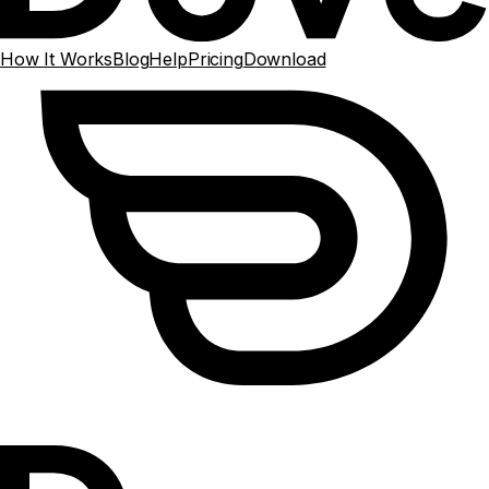
How It Works
Blog
Help
Pricing
Download