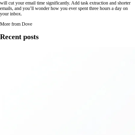
will cut your email time significantly. Add task extraction and shorter
emails, and you’ll wonder how you ever spent three hours a day on
your inbox.
More from Dove
Recent posts