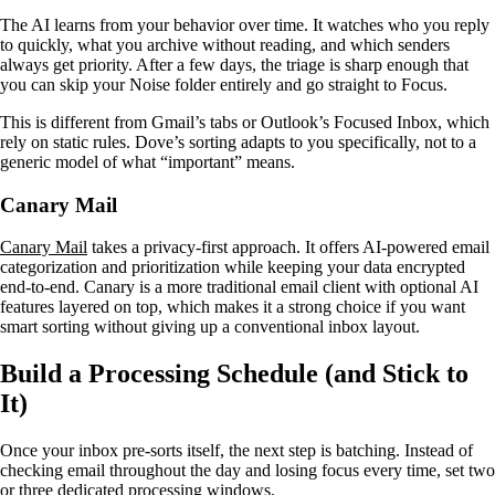
The AI learns from your behavior over time. It watches who you reply
to quickly, what you archive without reading, and which senders
always get priority. After a few days, the triage is sharp enough that
you can skip your Noise folder entirely and go straight to Focus.
This is different from Gmail’s tabs or Outlook’s Focused Inbox, which
rely on static rules. Dove’s sorting adapts to you specifically, not to a
generic model of what “important” means.
Canary Mail
Canary Mail
takes a privacy-first approach. It offers AI-powered email
categorization and prioritization while keeping your data encrypted
end-to-end. Canary is a more traditional email client with optional AI
features layered on top, which makes it a strong choice if you want
smart sorting without giving up a conventional inbox layout.
Build a Processing Schedule (and Stick to
It)
Once your inbox pre-sorts itself, the next step is batching. Instead of
checking email throughout the day and losing focus every time, set two
or three dedicated processing windows.