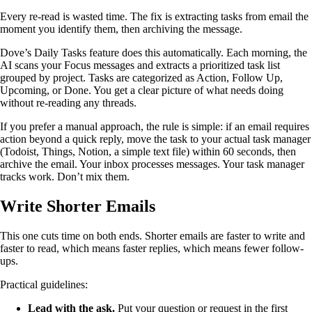
Every re-read is wasted time. The fix is extracting tasks from email the
moment you identify them, then archiving the message.
Dove’s Daily Tasks feature does this automatically. Each morning, the
AI scans your Focus messages and extracts a prioritized task list
grouped by project. Tasks are categorized as Action, Follow Up,
Upcoming, or Done. You get a clear picture of what needs doing
without re-reading any threads.
If you prefer a manual approach, the rule is simple: if an email requires
action beyond a quick reply, move the task to your actual task manager
(Todoist, Things, Notion, a simple text file) within 60 seconds, then
archive the email. Your inbox processes messages. Your task manager
tracks work. Don’t mix them.
Write Shorter Emails
This one cuts time on both ends. Shorter emails are faster to write and
faster to read, which means faster replies, which means fewer follow-
ups.
Practical guidelines:
Lead with the ask.
Put your question or request in the first