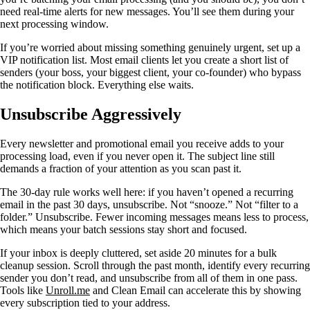
need real-time alerts for new messages. You’ll see them during your
next processing window.
If you’re worried about missing something genuinely urgent, set up a
VIP notification list. Most email clients let you create a short list of
senders (your boss, your biggest client, your co-founder) who bypass
the notification block. Everything else waits.
Unsubscribe Aggressively
Every newsletter and promotional email you receive adds to your
processing load, even if you never open it. The subject line still
demands a fraction of your attention as you scan past it.
The 30-day rule works well here: if you haven’t opened a recurring
email in the past 30 days, unsubscribe. Not “snooze.” Not “filter to a
folder.” Unsubscribe. Fewer incoming messages means less to process,
which means your batch sessions stay short and focused.
If your inbox is deeply cluttered, set aside 20 minutes for a bulk
cleanup session. Scroll through the past month, identify every recurring
sender you don’t read, and unsubscribe from all of them in one pass.
Tools like
Unroll.me
and Clean Email can accelerate this by showing
every subscription tied to your address.