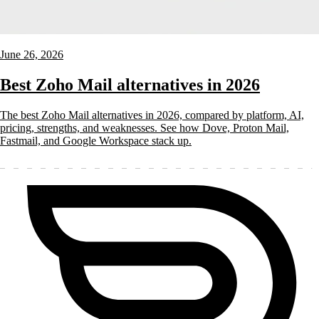
June 26, 2026
Best Zoho Mail alternatives in 2026
The best Zoho Mail alternatives in 2026, compared by platform, AI,
pricing, strengths, and weaknesses. See how Dove, Proton Mail,
Fastmail, and Google Workspace stack up.