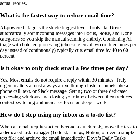
actual replies.
What is the fastest way to reduce email time?
AI-powered triage is the single biggest lever. Tools like Dove
automatically sort incoming messages into Focus, Noise, and Done
categories so you skip the manual scanning entirely. Combining AI
triage with batched processing (checking email two or three times per
day instead of continuously) typically cuts email time by 40 to 60
percent.
Is it okay to only check email a few times per day?
Yes. Most emails do not require a reply within 30 minutes. Truly
urgent matters almost always arrive through faster channels like a
phone call, text, or Slack message. Setting two or three dedicated
processing windows and closing your inbox between them reduces
context-switching and increases focus on deeper work.
How do I stop using my inbox as a to-do list?
When an email requires action beyond a quick reply, move the task to
a dedicated task manager (Todoist, Things, Notion, or even a simple
text file) and archive the email immediately. Dove’s Daily Tasks