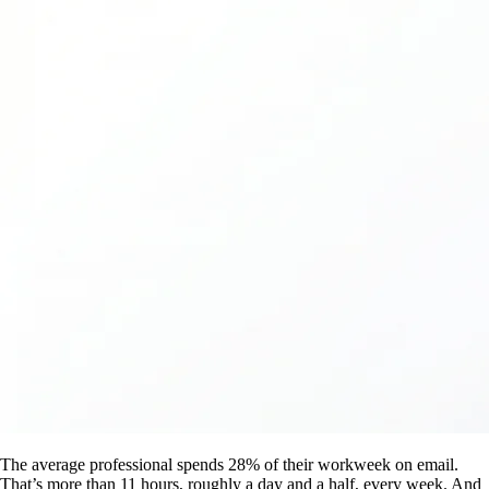
The average professional spends 28% of their workweek on email.
That’s more than 11 hours, roughly a day and a half, every week. And