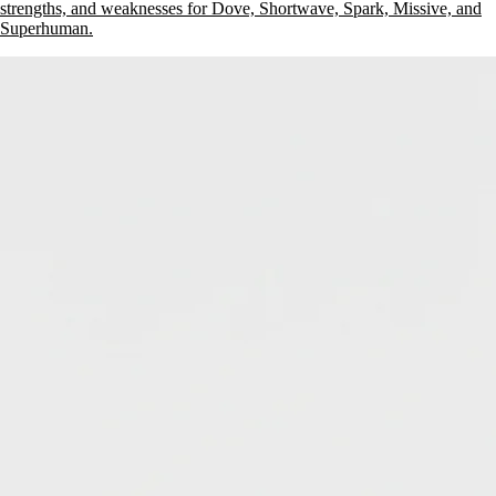
strengths, and weaknesses for Dove, Shortwave, Spark, Missive, and
Superhuman.