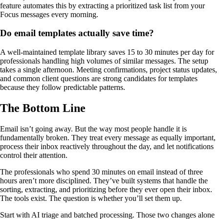
feature automates this by extracting a prioritized task list from your
Focus messages every morning.
Do email templates actually save time?
A well-maintained template library saves 15 to 30 minutes per day for
professionals handling high volumes of similar messages. The setup
takes a single afternoon. Meeting confirmations, project status updates,
and common client questions are strong candidates for templates
because they follow predictable patterns.
The Bottom Line
Email isn’t going away. But the way most people handle it is
fundamentally broken. They treat every message as equally important,
process their inbox reactively throughout the day, and let notifications
control their attention.
The professionals who spend 30 minutes on email instead of three
hours aren’t more disciplined. They’ve built systems that handle the
sorting, extracting, and prioritizing before they ever open their inbox.
The tools exist. The question is whether you’ll set them up.
Start with AI triage and batched processing. Those two changes alone