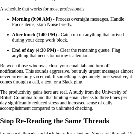
A schedule that works for most professionals:
Morning (9:00 AM)
- Process overnight messages. Handle
Focus items, skim Noise briefly.
After lunch (1:00 PM)
- Catch up on anything that arrived
during your deep work block.
End of day (4:30 PM)
- Clear the remaining queue. Flag
anything that needs tomorrow’s attention.
Between those windows, close your email tab and turn off
notifications. This sounds aggressive, but truly urgent messages almost
never arrive only via email. If something is genuinely time-sensitive, it
comes through a call, a text, or a Slack ping.
The productivity gains here are real. A study from the University of
British Columbia found that limiting email checks to three times per
day significantly reduced stress and increased sense of daily
accomplishment compared to unlimited checking.
Stop Re-Reading the Same Threads
Long email threads are black holes for attention. You scroll through 15