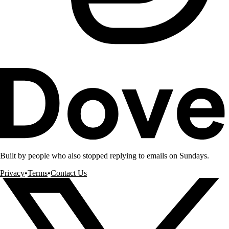
Built by people who also stopped replying to emails on Sundays.
Privacy
•
Terms
•
Contact Us