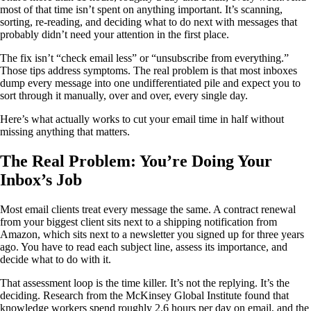
most of that time isn’t spent on anything important. It’s scanning,
sorting, re-reading, and deciding what to do next with messages that
probably didn’t need your attention in the first place.
The fix isn’t “check email less” or “unsubscribe from everything.”
Those tips address symptoms. The real problem is that most inboxes
dump every message into one undifferentiated pile and expect you to
sort through it manually, over and over, every single day.
Here’s what actually works to cut your email time in half without
missing anything that matters.
The Real Problem: You’re Doing Your
Inbox’s Job
Most email clients treat every message the same. A contract renewal
from your biggest client sits next to a shipping notification from
Amazon, which sits next to a newsletter you signed up for three years
ago. You have to read each subject line, assess its importance, and
decide what to do with it.
That assessment loop is the time killer. It’s not the replying. It’s the
deciding. Research from the McKinsey Global Institute found that
knowledge workers spend roughly 2.6 hours per day on email, and the