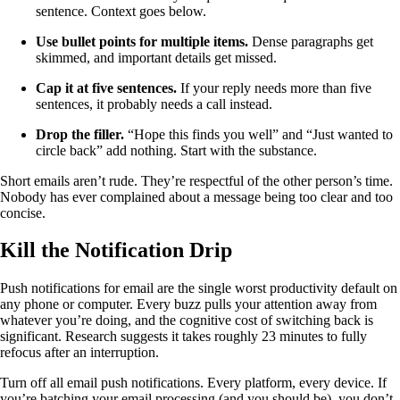
sentence. Context goes below.
Use bullet points for multiple items.
Dense paragraphs get
skimmed, and important details get missed.
Cap it at five sentences.
If your reply needs more than five
sentences, it probably needs a call instead.
Drop the filler.
“Hope this finds you well” and “Just wanted to
circle back” add nothing. Start with the substance.
Short emails aren’t rude. They’re respectful of the other person’s time.
Nobody has ever complained about a message being too clear and too
concise.
Kill the Notification Drip
Push notifications for email are the single worst productivity default on
any phone or computer. Every buzz pulls your attention away from
whatever you’re doing, and the cognitive cost of switching back is
significant. Research suggests it takes roughly 23 minutes to fully
refocus after an interruption.
Turn off all email push notifications. Every platform, every device. If
you’re batching your email processing (and you should be), you don’t