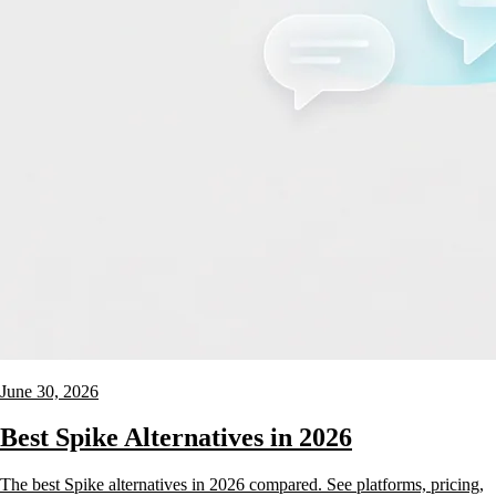
June 30, 2026
Best Spike Alternatives in 2026
The best Spike alternatives in 2026 compared. See platforms, pricing,