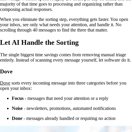
majority of that time goes to processing and organizing rather than
composing actual responses.
When you eliminate the sorting step, everything gets faster. You open
your inbox, see only what needs your attention, and handle it. No
scrolling through 40 messages to find the three that matter.
Let AI Handle the Sorting
The single biggest time savings comes from removing manual triage
entirely. Instead of scanning every message yourself, let software do it.
Dove
Dove
sorts every incoming message into three categories before you
open your inbox:
Focus
- messages that need your attention or a reply
Noise
- newsletters, promotions, automated notifications
Done
- messages already handled or requiring no action