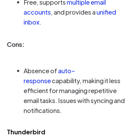
Free, supports
multiple email
accounts
, and provides a
unified
inbox
.
Cons:
Absence of
auto-
response
capability, making it less
efficient for managing repetitive
email tasks. Issues with syncing and
notifications.
Thunderbird