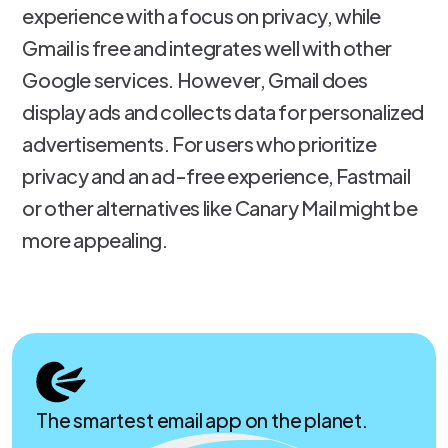
experience with a focus on privacy, while
Gmail is free and integrates well with other
Google services. However, Gmail does
display ads and collects data for personalized
advertisements. For users who prioritize
privacy and an ad-free experience, Fastmail
or other alternatives like Canary Mail might be
more appealing.
The smartest email app on the planet.