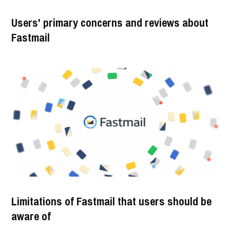
Users' primary concerns and reviews about
Fastmail
Limitations of Fastmail that users should be
aware of