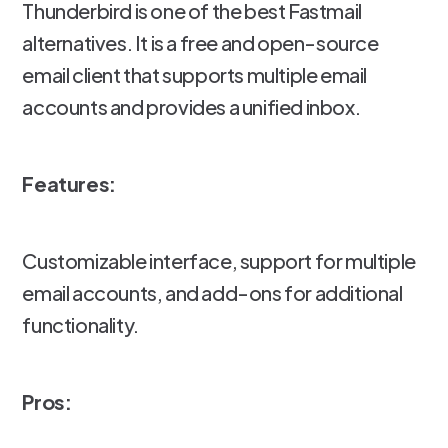
Thunderbird is one of the best Fastmail
alternatives. It is a free and open-source
email client that supports multiple email
accounts and provides a unified inbox.
Features:
Customizable interface, support for multiple
email accounts, and add-ons for additional
functionality.
Pros: