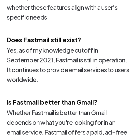
whether these features align with a user's
specific needs.
Does Fastmail still exist?
Yes, as of my knowledge cutoff in
September 2021, Fastmail is still in operation.
It continues to provide email services to users
worldwide.
Is Fastmail better than Gmail?
Whether Fastmail is better than Gmail
depends on what you're looking for in an
email service. Fastmail offers a paid, ad-free