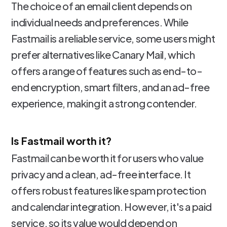
The choice of an email client depends on
individual needs and preferences. While
Fastmail is a reliable service, some users might
prefer alternatives like Canary Mail, which
offers a range of features such as end-to-
end encryption, smart filters, and an ad-free
experience, making it a strong contender.
Is Fastmail worth it?
Fastmail can be worth it for users who value
privacy and a clean, ad-free interface. It
offers robust features like spam protection
and calendar integration. However, it's a paid
service, so its value would depend on