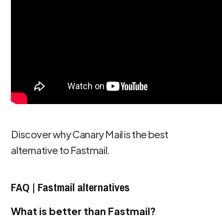
Discover why Canary Mail is the best
alternative to Fastmail.
FAQ | Fastmail alternatives
What is better than Fastmail?