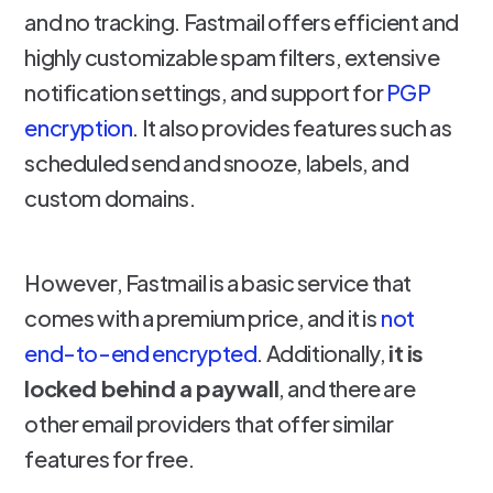
and no tracking. Fastmail offers efficient and
highly customizable spam filters, extensive
notification settings, and support for
PGP
encryption
. It also provides features such as
scheduled send and snooze, labels, and
custom domains.
However, Fastmail is a basic service that
comes with a premium price, and it is
not
end-to-end encrypted
. Additionally,
it is
locked behind a paywall
, and there are
other email providers that offer similar
features for free.