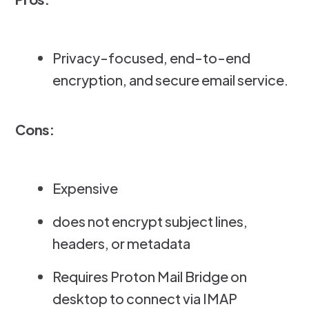
Privacy-focused, end-to-end
encryption, and secure email service.
Cons:
Expensive
does not encrypt subject lines,
headers, or metadata
Requires Proton Mail Bridge on
desktop to connect via IMAP