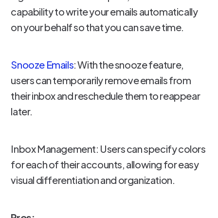
capability to write your emails automatically
on your behalf so that you can save time.
Snooze Emails
: With the snooze feature,
users can temporarily remove emails from
their inbox and reschedule them to reappear
later.
Inbox Management: Users can specify colors
for each of their accounts, allowing for easy
visual differentiation and organization.
Pros: