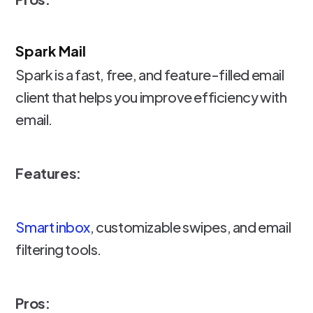
Spark Mail
Spark is a fast, free, and feature-filled email
client that helps you improve efficiency with
email.
Features:
Smart inbox
, customizable swipes, and email
filtering tools.
Pros: