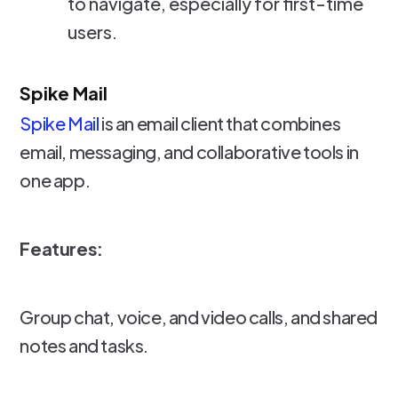
to navigate, especially for first-time
users.
Spike Mail
Spike Mail
is an email client that combines
email, messaging, and collaborative tools in
one app.
Features:
Group chat, voice, and video calls, and shared
notes and tasks.