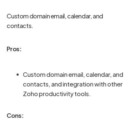
Custom domain email, calendar, and
contacts.
Pros:
Custom domain email, calendar, and
contacts, and integration with other
Zoho productivity tools.
Cons: