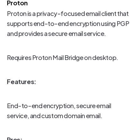
Proton
Proton is a privacy-focused email client that
supports end-to-end encryption using PGP
and provides a secure email service.
Requires Proton Mail Bridge on desktop.
Features:
End-to-end encryption, secure email
service, and custom domain email.
Pros: