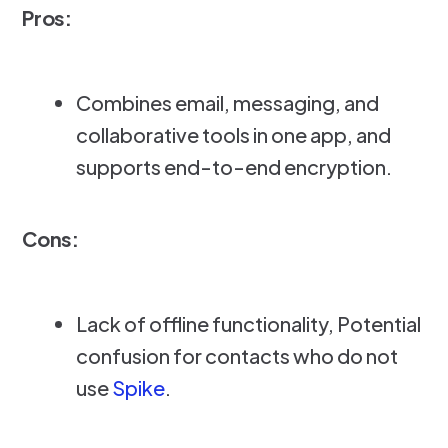
Pros:
Combines email, messaging, and
collaborative tools in one app, and
supports end-to-end encryption.
Cons:
Lack of offline functionality, Potential
confusion for contacts who do not
use
Spike
.