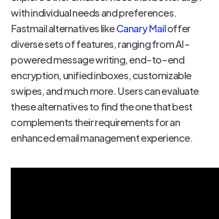
with individual needs and preferences.
Fastmail alternatives like
Canary Mail
offer
diverse sets of features, ranging from AI-
powered message writing, end-to-end
encryption, unified inboxes, customizable
swipes, and much more. Users can evaluate
these alternatives to find the one that best
complements their requirements for an
enhanced email management experience.