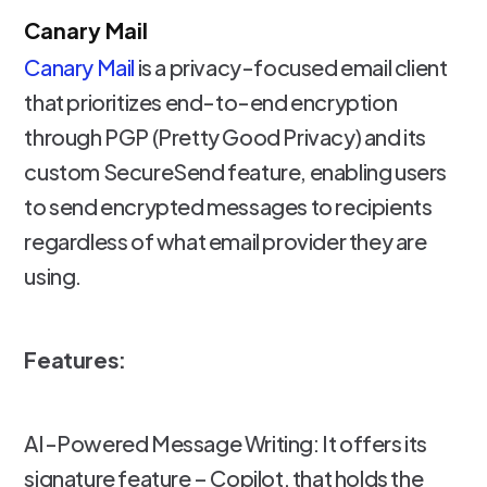
Canary Mail
Canary Mail
is a privacy-focused email client
that prioritizes end-to-end encryption
through PGP (Pretty Good Privacy) and its
custom SecureSend feature, enabling users
to send encrypted messages to recipients
regardless of what email provider they are
using.
Features:
AI-Powered Message Writing: It offers its
signature feature – Copilot, that holds the