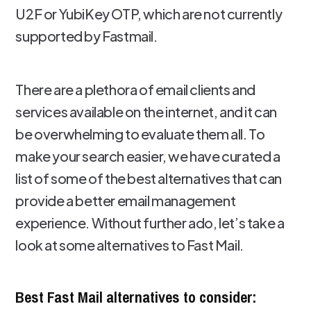
U2F or YubiKey OTP, which are not currently
supported by Fastmail.
There are a plethora of email clients and
services available on the internet, and it can
be overwhelming to evaluate them all. To
make your search easier, we have curated a
list of some of the best alternatives that can
provide a better email management
experience. Without further ado, let’s take a
look at some alternatives to Fast Mail.
Best Fast Mail alternatives to consider: