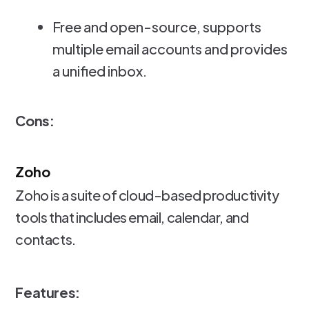
Free and open-source, supports
multiple email accounts and provides
a unified inbox.
Cons:
Zoho
Zoho is a suite of cloud-based productivity
tools that includes email, calendar, and
contacts.
Features: