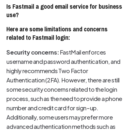
Is Fastmail a good email service for business
use?
Here are some limitations and concerns
related to Fastmail login:
Security concerns:
FastMail enforces
username and password authentication, and
highly recommends Two Factor
Authentication (2FA). However, there are still
some security concerns related to the login
process, such as the need to provide a phone
number and credit card for sign-up.
Additionally, some users may prefer more
advanced authentication methods such as