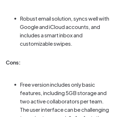
Robust email solution, syncs well with
Google and iCloud accounts, and
includes a smart inbox and
customizable swipes.
Cons:
Free version includes only basic
features, including 5GB storage and
two active collaborators per team.
The user interface can be challenging