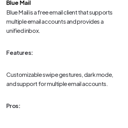
Blue Mail
Blue Mail is a free email client that supports
multiple email accounts and provides a
unified inbox.
Features:
Customizable swipe gestures, dark mode,
and support for multiple email accounts.
Pros: