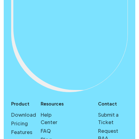
Product
Resources
Contact
Download
Help
Submit a
Center
Ticket
Pricing
FAQ
Request
Features
BAA