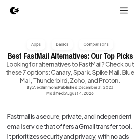
Apps
Basics
Comparisons
Best FastMail Alternatives: Our Top Picks
Looking for alternatives to FastMail? Check out
these 7 options: Canary, Spark, Spike Mail, Blue
Mail, Thunderbird, Zoho, and Proton.
By:
Alex
Simmons
Published:
December 31, 2023
Modified:
August 4, 2026
Fastmail is a secure, private, and independent
email service that offers a Gmail transfer tool.
It prioritizes security and privacy, with no ads