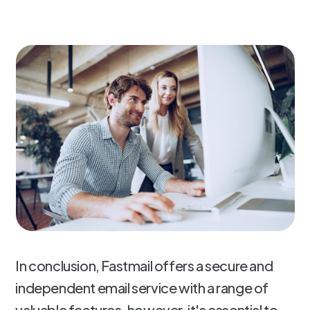
In conclusion, Fastmail offers a secure and
independent email service with a range of
valuable features, however, it's essential to