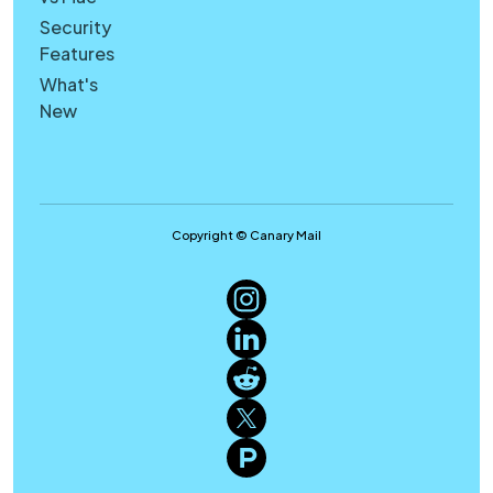
Security
Features
What's
New
Copyright © Canary Mail