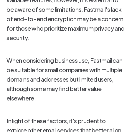
be aware of some limitations. Fastmail's lack
of end-to-end encryption may be a concern
for those who prioritize maximum privacy and
security.
When considering business use, Fastmail can
be suitable for small companies with multiple
domains and addresses but limited users,
although some may find better value
elsewhere.
In light of these factors, it's prudent to
explore other email services that better align