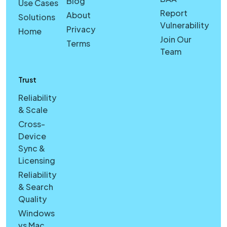
Blog
Use Cases
Report
About
Solutions
Vulnerability
Privacy
Home
Join Our
Terms
Team
Trust
Reliability
& Scale
Cross-
Device
Sync &
Licensing
Reliability
& Search
Quality
Windows
vs Mac