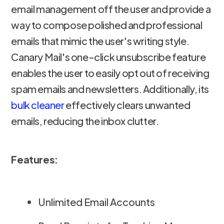
email management off the user and provide a
way to compose polished and professional
emails that mimic the user's writing style.
Canary Mail's one-click unsubscribe feature
enables the user to easily opt out of receiving
spam emails and newsletters. Additionally, its
bulk cleaner
effectively clears unwanted
emails, reducing the inbox clutter.
Features:
Unlimited Email Accounts