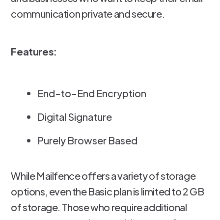
communication private and secure.
Features:
End-to-End Encryption
Digital Signature
Purely Browser Based
While Mailfence offers a variety of storage
options, even the Basic plan is limited to 2 GB
of storage. Those who require additional