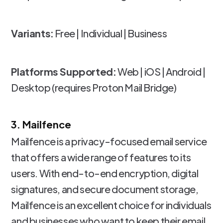
Variants:
Free | Individual | Business
Platforms Supported:
Web | iOS | Android |
Desktop (requires Proton Mail Bridge)
3. Mailfence
Mailfence is a privacy-focused email service
that offers a wide range of features to its
users. With end-to-end encryption, digital
signatures, and secure document storage,
Mailfence is an excellent choice for individuals
and businesses who want to keep their email