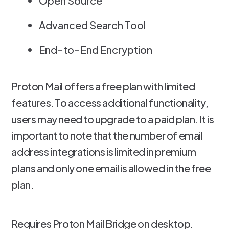
Open Source
Advanced Search Tool
End-to-End Encryption
Proton Mail offers a free plan with limited
features. To access additional functionality,
users may need to upgrade to a paid plan. It is
important to note that the number of email
address integrations is limited in premium
plans and only one email is allowed in the free
plan.
Requires Proton Mail Bridge on desktop.