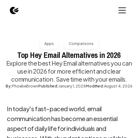
Apps
Comparisons
Top Hey Email Alternatives in 2026
Explore the best Hey Email alternatives you can
use in 2026 for more efficient and clear
communication. Save time with your emails.
By:
Phoebe
Brown
Published:
January 1, 2025
Modified:
August 4, 2026
In today's fast-paced world, email
communication has become an essential
aspect of daily life for individuals and