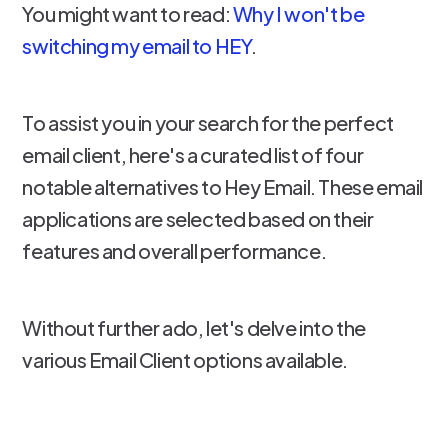
You might want to read:
Why I won't be
switching my email to HEY
.
To assist you in your search for the perfect
email client, here's a curated list of four
notable alternatives to Hey Email. These email
applications are selected based on their
features and overall performance.
Without further ado, let's delve into the
various Email Client options available.