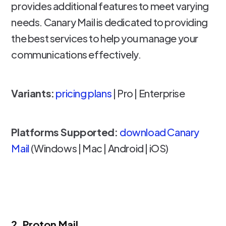
provides additional features to meet varying
needs. Canary Mail is dedicated to providing
the best services to help you manage your
communications effectively.
Variants:
pricing plans
| Pro | Enterprise
Platforms Supported:
download Canary
Mail
(Windows | Mac | Android | iOS)
2. Proton Mail