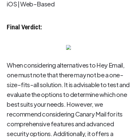
iOS | Web-Based
Final Verdict:
When considering alternatives to Hey Email,
one must note that there may not be a one-
size-fits-all solution. It is advisable to test and
evaluate the options to determine which one
best suits your needs. However, we
recommend considering Canary Mail for its
comprehensive features and advanced
security options. Additionally, it offers a