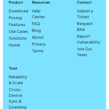
Product
Resources
Contact
Download
Help
Submit a
Center
Ticket
Pricing
FAQ
Request
Features
BAA
Blog
Use Cases
Report
About
Solutions
Vulnerability
Privacy
Home
Join Our
Terms
Team
Trust
Reliability
& Scale
Cross-
Device
Sync &
Licensing