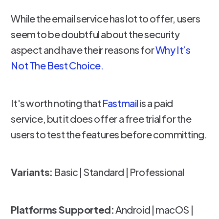
While the email service has lot to offer, users
seem to be doubtful about the security
aspect and have their reasons for
Why It’s
Not The Best Choice.
It's worth noting that
Fastmail
is a paid
service, but it does offer a free trial for the
users to test the features before committing.
Variants:
Basic | Standard | Professional
Platforms Supported:
Android | macOS |