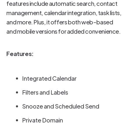
features include automatic search, contact
management, calendar integration, task lists,
and more. Plus, it offers both web-based
and mobile versions for added convenience.
Features:
Integrated Calendar
Filters and Labels
Snooze and Scheduled Send
Private Domain