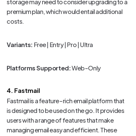
storage may need to consider upgrading to a
premium plan, which would entail additional
costs.
Variants:
Free | Entry | Pro | Ultra
Platforms Supported:
Web-Only
4. Fastmail
Fastmail is a feature-rich email platform that
is designed to be used on the go. It provides
users with a range of features that make
managing email easy and efficient. These