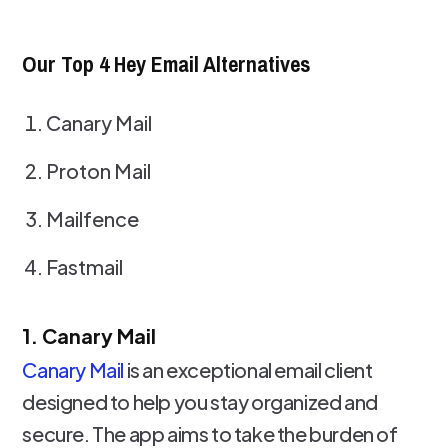
Our Top 4 Hey Email Alternatives
Canary Mail
Proton Mail
Mailfence
Fastmail
1. Canary Mail
Canary Mail
is an exceptional email client
designed to help you stay organized and
secure. The app aims to take the burden of