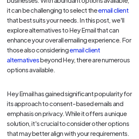
businesses. With abundant options available,
it can be challenging to select the
email client
that best suits your needs. In this post, we'll
explore alternatives to Hey Email that can
enhance your overall emailing experience. For
those also considering
email client
alternatives
beyond Hey, there are numerous
options available.
Hey Email has gained significant popularity for
its approach to consent-based emails and
emphasis on privacy. While it offers a unique
solution, it's crucial to consider other options
that may better align with your requirements.