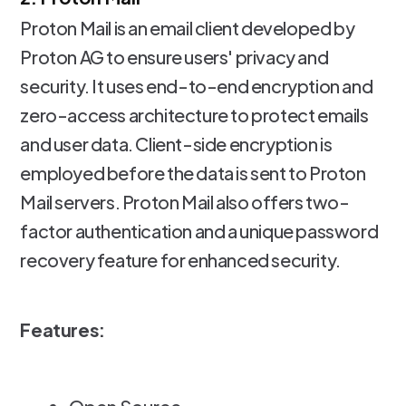
Proton Mail is an email client developed by
Proton AG to ensure users' privacy and
security. It uses end-to-end encryption and
zero-access architecture to protect emails
and user data. Client-side encryption is
employed before the data is sent to Proton
Mail servers. Proton Mail also offers two-
factor authentication and a unique password
recovery feature for enhanced security.
Features: