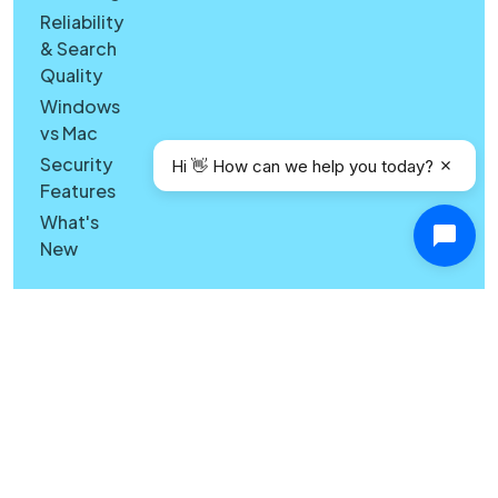
Reliability
& Search
Quality
Windows
vs Mac
Security
Hi 👋 How can we help you today?
Features
What's
New
Copyright © Canary Mail