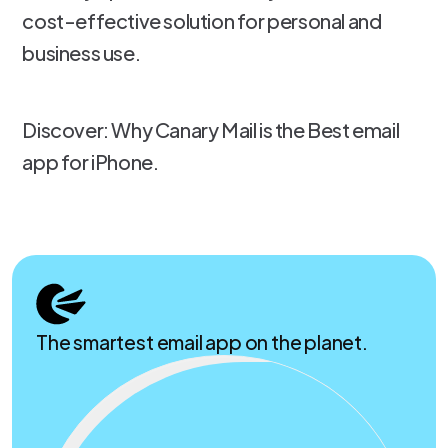
cost-effective solution for personal and
business use.
Discover: Why Canary Mail is the Best email
app for iPhone.
The smartest email app on the planet.