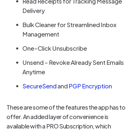
Read Receipts for Tracking Message
Delivery
Bulk Cleaner for Streamlined Inbox
Management
One-Click Unsubscribe
Unsend - Revoke Already Sent Emails
Anytime
SecureSend
and
PGP Encryption
These are some of the features the app has to
offer. An added layer of convenience is
available with a PRO Subscription, which