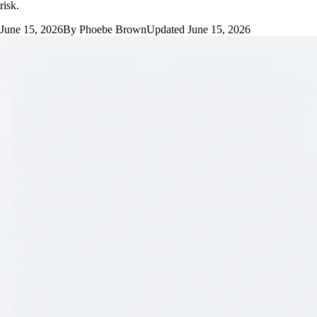
risk.
June 15, 2026
By
Phoebe Brown
Updated
June 15, 2026