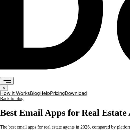
✕
How It Works
Blog
Help
Pricing
Download
Back to
blog
Best Email Apps for Real Estate 
The best email apps for real estate agents in 2026, compared by platf