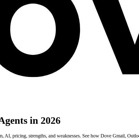
Agents in 2026
orm, AI, pricing, strengths, and weaknesses. See how Dove Gmail, Outl