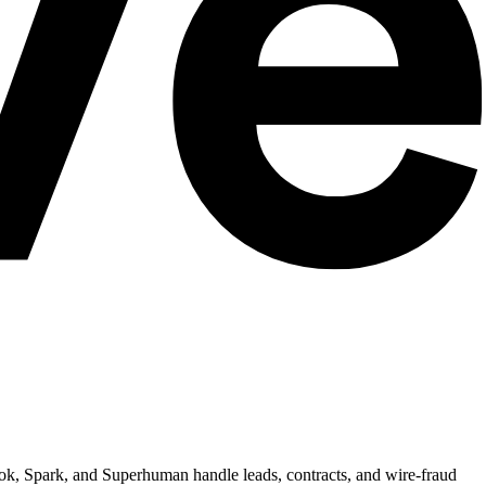
ook, Spark, and Superhuman handle leads, contracts, and wire-fraud