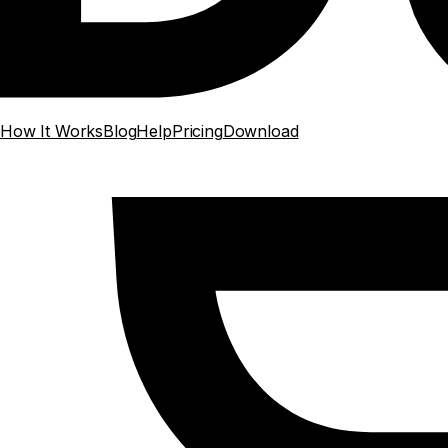
How It Works
Blog
Help
Pricing
Download