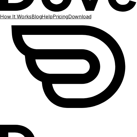
How It Works
Blog
Help
Pricing
Download