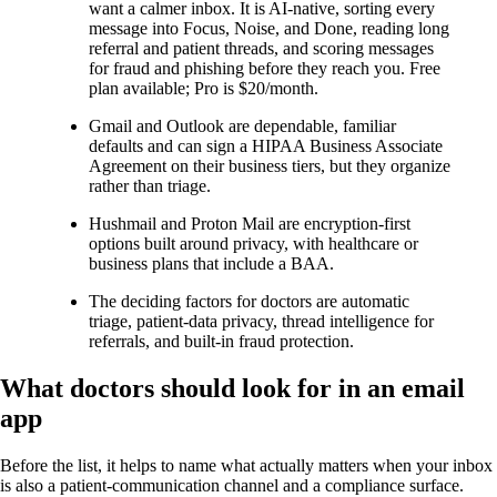
want a calmer inbox. It is AI-native, sorting every
message into Focus, Noise, and Done, reading long
referral and patient threads, and scoring messages
for fraud and phishing before they reach you. Free
plan available; Pro is $20/month.
Gmail and Outlook are dependable, familiar
defaults and can sign a HIPAA Business Associate
Agreement on their business tiers, but they organize
rather than triage.
Hushmail and Proton Mail are encryption-first
options built around privacy, with healthcare or
business plans that include a BAA.
The deciding factors for doctors are automatic
triage, patient-data privacy, thread intelligence for
referrals, and built-in fraud protection.
What doctors should look for in an email
app
Before the list, it helps to name what actually matters when your inbox
is also a patient-communication channel and a compliance surface.