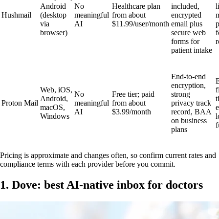
Android
No
Healthcare plan
included,
l
Hushmail
(desktop
meaningful
from about
encrypted
via
AI
$11.99/user/month
email plus
p
browser)
secure web
f
forms for
r
patient intake
End-to-end
E
encryption,
Web, iOS,
f
No
Free tier; paid
strong
Android,
t
Proton Mail
meaningful
from about
privacy track
macOS,
AI
$3.99/month
record, BAA
Windows
l
on business
f
plans
Pricing is approximate and changes often, so confirm current rates and
compliance terms with each provider before you commit.
1. Dove: best AI-native inbox for doctors