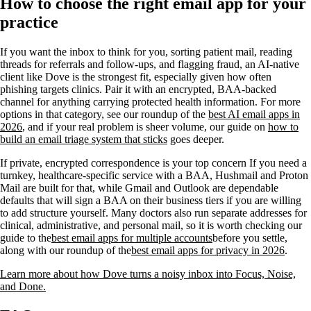
How to choose the right email app for your
practice
If you want the inbox to think for you, sorting patient mail, reading
threads for referrals and follow-ups, and flagging fraud, an AI-native
client like Dove is the strongest fit, especially given how often
phishing targets clinics. Pair it with an encrypted, BAA-backed
channel for anything carrying protected health information. For more
options in that category, see our roundup of the
best AI email apps in
2026
, and if your real problem is sheer volume, our guide on
how to
build an email triage system that sticks
goes deeper.
If private, encrypted correspondence is your top concern If you need a
turnkey, healthcare-specific service with a BAA, Hushmail and Proton
Mail are built for that, while Gmail and Outlook are dependable
defaults that will sign a BAA on their business tiers if you are willing
to add structure yourself. Many doctors also run separate addresses for
clinical, administrative, and personal mail, so it is worth checking our
guide to the
best email apps for multiple accounts
before you settle,
along with our roundup of the
best email apps for privacy in 2026
.
Learn more about how Dove turns a noisy inbox into Focus, Noise,
and Done.