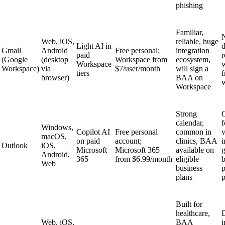
phishing
Familiar,
Web, iOS,
reliable, huge
Light AI in
d
Gmail
Android
Free personal;
integration
paid
r
(Google
(desktop
Workspace from
ecosystem,
Workspace
w
Workspace)
via
$7/user/month
will sign a
tiers
f
browser)
BAA on
Workspace
Strong
C
calendar,
f
Windows,
Copilot AI
Free personal
common in
macOS,
on paid
account;
clinics, BAA
i
Outlook
iOS,
Microsoft
Microsoft 365
available on
g
Android,
365
from $6.99/month
eligible
Web
business
p
plans
p
Built for
healthcare,
Web, iOS,
BAA
i