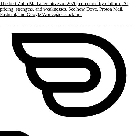
The best Zoho Mail alternatives in 2026, compared by platform, AI,
pricing, strengths, and weaknesses. See how Dove, Proton Mail,
Fastmail, and Google Workspace stack up.