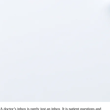
A doctor’s inbox is rarely just an inbox. It is patient questions and