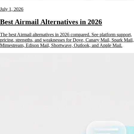
July 1, 2026
Best Airmail Alternatives in 2026
The best Airmail alternatives in 2026 compared. See platform support,
pricing, strengths, and weaknesses for Dove, Canary Mail, Spark Mail,
Mimestream, Edison Mail, Shortwave, Outlook, and Apple Mail.