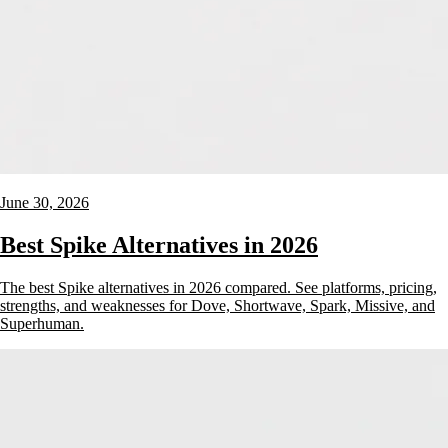
June 30, 2026
Best Spike Alternatives in 2026
The best Spike alternatives in 2026 compared. See platforms, pricing,
strengths, and weaknesses for Dove, Shortwave, Spark, Missive, and
Superhuman.