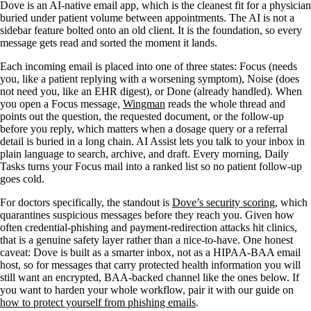
Dove is an AI-native email app, which is the cleanest fit for a physician
buried under patient volume between appointments. The AI is not a
sidebar feature bolted onto an old client. It is the foundation, so every
message gets read and sorted the moment it lands.
Each incoming email is placed into one of three states: Focus (needs
you, like a patient replying with a worsening symptom), Noise (does
not need you, like an EHR digest), or Done (already handled). When
you open a Focus message,
Wingman
reads the whole thread and
points out the question, the requested document, or the follow-up
before you reply, which matters when a dosage query or a referral
detail is buried in a long chain. AI Assist lets you talk to your inbox in
plain language to search, archive, and draft. Every morning, Daily
Tasks turns your Focus mail into a ranked list so no patient follow-up
goes cold.
For doctors specifically, the standout is
Dove’s security scoring
, which
quarantines suspicious messages before they reach you. Given how
often credential-phishing and payment-redirection attacks hit clinics,
that is a genuine safety layer rather than a nice-to-have. One honest
caveat: Dove is built as a smarter inbox, not as a HIPAA-BAA email
host, so for messages that carry protected health information you will
still want an encrypted, BAA-backed channel like the ones below. If
you want to harden your whole workflow, pair it with our guide on
how to protect yourself from phishing emails
.