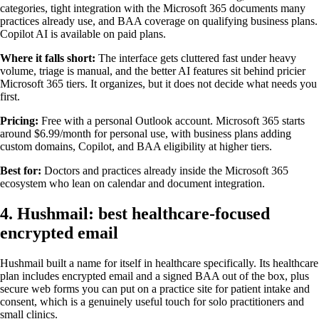
categories, tight integration with the Microsoft 365 documents many
practices already use, and BAA coverage on qualifying business plans.
Copilot AI is available on paid plans.
Where it falls short:
The interface gets cluttered fast under heavy
volume, triage is manual, and the better AI features sit behind pricier
Microsoft 365 tiers. It organizes, but it does not decide what needs you
first.
Pricing:
Free with a personal Outlook account. Microsoft 365 starts
around $6.99/month for personal use, with business plans adding
custom domains, Copilot, and BAA eligibility at higher tiers.
Best for:
Doctors and practices already inside the Microsoft 365
ecosystem who lean on calendar and document integration.
4. Hushmail: best healthcare-focused
encrypted email
Hushmail built a name for itself in healthcare specifically. Its healthcare
plan includes encrypted email and a signed BAA out of the box, plus
secure web forms you can put on a practice site for patient intake and
consent, which is a genuinely useful touch for solo practitioners and
small clinics.