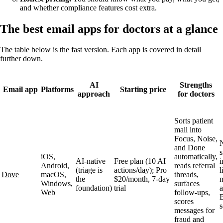
and whether compliance features cost extra.
The best email apps for doctors at a glance
The table below is the fast version. Each app is covered in detail
further down.
AI
Strengths
Email app
Platforms
Starting price
approach
for doctors
Sorts patient
mail into
Focus, Noise,
and Done
s
iOS,
automatically,
AI-native
Free plan (10 AI
i
Android,
reads referral
(triage is
actions/day); Pro
l
Dove
macOS,
threads,
the
$20/month, 7-day
n
Windows,
surfaces
foundation)
trial
Web
follow-ups,
scores
s
messages for
fraud and