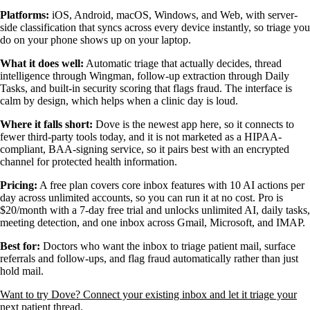
Platforms:
iOS, Android, macOS, Windows, and Web, with server-
side classification that syncs across every device instantly, so triage you
do on your phone shows up on your laptop.
What it does well:
Automatic triage that actually decides, thread
intelligence through Wingman, follow-up extraction through Daily
Tasks, and built-in security scoring that flags fraud. The interface is
calm by design, which helps when a clinic day is loud.
Where it falls short:
Dove is the newest app here, so it connects to
fewer third-party tools today, and it is not marketed as a HIPAA-
compliant, BAA-signing service, so it pairs best with an encrypted
channel for protected health information.
Pricing:
A free plan covers core inbox features with 10 AI actions per
day across unlimited accounts, so you can run it at no cost. Pro is
$20/month with a 7-day free trial and unlocks unlimited AI, daily tasks,
meeting detection, and one inbox across Gmail, Microsoft, and IMAP.
Best for:
Doctors who want the inbox to triage patient mail, surface
referrals and follow-ups, and flag fraud automatically rather than just
hold mail.
Want to try Dove? Connect your existing inbox and let it triage your
next patient thread.