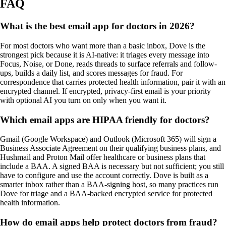
FAQ
What is the best email app for doctors in 2026?
For most doctors who want more than a basic inbox, Dove is the
strongest pick because it is AI-native: it triages every message into
Focus, Noise, or Done, reads threads to surface referrals and follow-
ups, builds a daily list, and scores messages for fraud. For
correspondence that carries protected health information, pair it with an
encrypted channel. If encrypted, privacy-first email is your priority
with optional AI you turn on only when you want it.
Which email apps are HIPAA friendly for doctors?
Gmail (Google Workspace) and Outlook (Microsoft 365) will sign a
Business Associate Agreement on their qualifying business plans, and
Hushmail and Proton Mail offer healthcare or business plans that
include a BAA. A signed BAA is necessary but not sufficient; you still
have to configure and use the account correctly. Dove is built as a
smarter inbox rather than a BAA-signing host, so many practices run
Dove for triage and a BAA-backed encrypted service for protected
health information.
How do email apps help protect doctors from fraud?