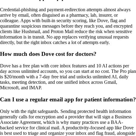
Credential-phishing and payment-redirection attempts almost always
arrive by email, often disguised as a pharmacy, lab, insurer, or
colleague. Apps with built-in security scoring, like Dove, flag and
quarantine suspicious messages before they reach you, and encrypted
clients like Hushmail, and Proton Mail reduce the risk when sensitive
information is in transit. No app replaces verifying unusual requests
directly, but the right inbox catches a lot of attempts early.
How much does Dove cost for doctors?
Dove has a free plan with core inbox features and 10 AI actions per
day across unlimited accounts, so you can start at no cost. The Pro plan
is $20/month with a 7-day free trial and unlocks unlimited AI, daily
tasks, meeting detection, and one unified inbox across Gmail,
Microsoft, and IMAP.
Can I use a regular email app for patient information?
Only with the right safeguards. Sending protected health information
generally calls for encryption and a provider that will sign a Business
Associate Agreement, which is why many practices use a BAA-
backed service for clinical mail. A productivity-focused app like Dove
is best used to triage and organize your inbox and flag fraud, alongside