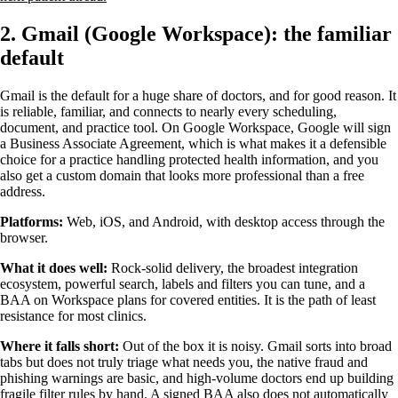
2. Gmail (Google Workspace): the familiar
default
Gmail is the default for a huge share of doctors, and for good reason. It
is reliable, familiar, and connects to nearly every scheduling,
document, and practice tool. On Google Workspace, Google will sign
a Business Associate Agreement, which is what makes it a defensible
choice for a practice handling protected health information, and you
also get a custom domain that looks more professional than a free
address.
Platforms:
Web, iOS, and Android, with desktop access through the
browser.
What it does well:
Rock-solid delivery, the broadest integration
ecosystem, powerful search, labels and filters you can tune, and a
BAA on Workspace plans for covered entities. It is the path of least
resistance for most clinics.
Where it falls short:
Out of the box it is noisy. Gmail sorts into broad
tabs but does not truly triage what needs you, the native fraud and
phishing warnings are basic, and high-volume doctors end up building
fragile filter rules by hand. A signed BAA also does not automatically