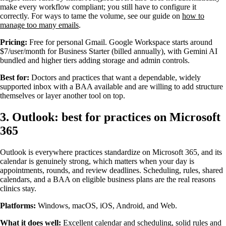
make every workflow compliant; you still have to configure it
correctly. For ways to tame the volume, see our guide on
how to
manage too many emails
.
Pricing:
Free for personal Gmail. Google Workspace starts around
$7/user/month for Business Starter (billed annually), with Gemini AI
bundled and higher tiers adding storage and admin controls.
Best for:
Doctors and practices that want a dependable, widely
supported inbox with a BAA available and are willing to add structure
themselves or layer another tool on top.
3. Outlook: best for practices on Microsoft
365
Outlook is everywhere practices standardize on Microsoft 365, and its
calendar is genuinely strong, which matters when your day is
appointments, rounds, and review deadlines. Scheduling, rules, shared
calendars, and a BAA on eligible business plans are the real reasons
clinics stay.
Platforms:
Windows, macOS, iOS, Android, and Web.
What it does well:
Excellent calendar and scheduling, solid rules and