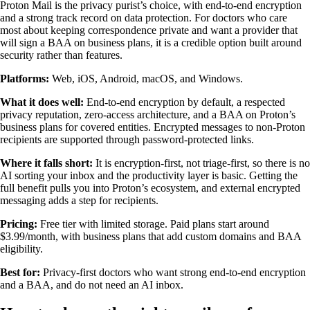
Proton Mail is the privacy purist’s choice, with end-to-end encryption
and a strong track record on data protection. For doctors who care
most about keeping correspondence private and want a provider that
will sign a BAA on business plans, it is a credible option built around
security rather than features.
Platforms:
Web, iOS, Android, macOS, and Windows.
What it does well:
End-to-end encryption by default, a respected
privacy reputation, zero-access architecture, and a BAA on Proton’s
business plans for covered entities. Encrypted messages to non-Proton
recipients are supported through password-protected links.
Where it falls short:
It is encryption-first, not triage-first, so there is no
AI sorting your inbox and the productivity layer is basic. Getting the
full benefit pulls you into Proton’s ecosystem, and external encrypted
messaging adds a step for recipients.
Pricing:
Free tier with limited storage. Paid plans start around
$3.99/month, with business plans that add custom domains and BAA
eligibility.
Best for:
Privacy-first doctors who want strong end-to-end encryption
and a BAA, and do not need an AI inbox.