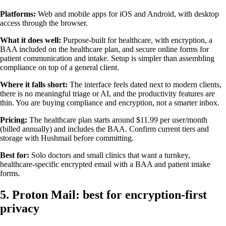
Platforms:
Web and mobile apps for iOS and Android, with desktop
access through the browser.
What it does well:
Purpose-built for healthcare, with encryption, a
BAA included on the healthcare plan, and secure online forms for
patient communication and intake. Setup is simpler than assembling
compliance on top of a general client.
Where it falls short:
The interface feels dated next to modern clients,
there is no meaningful triage or AI, and the productivity features are
thin. You are buying compliance and encryption, not a smarter inbox.
Pricing:
The healthcare plan starts around $11.99 per user/month
(billed annually) and includes the BAA. Confirm current tiers and
storage with Hushmail before committing.
Best for:
Solo doctors and small clinics that want a turnkey,
healthcare-specific encrypted email with a BAA and patient intake
forms.
5. Proton Mail: best for encryption-first
privacy