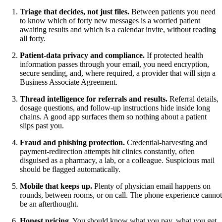
Triage that decides, not just files.
Between patients you need
to know which of forty new messages is a worried patient
awaiting results and which is a calendar invite, without reading
all forty.
Patient-data privacy and compliance.
If protected health
information passes through your email, you need encryption,
secure sending, and, where required, a provider that will sign a
Business Associate Agreement.
Thread intelligence for referrals and results.
Referral details,
dosage questions, and follow-up instructions hide inside long
chains. A good app surfaces them so nothing about a patient
slips past you.
Fraud and phishing protection.
Credential-harvesting and
payment-redirection attempts hit clinics constantly, often
disguised as a pharmacy, a lab, or a colleague. Suspicious mail
should be flagged automatically.
Mobile that keeps up.
Plenty of physician email happens on
rounds, between rooms, or on call. The phone experience cannot
be an afterthought.
Honest pricing.
You should know what you pay, what you get,