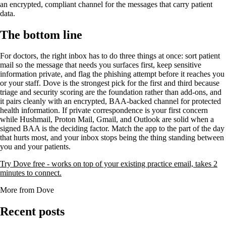
an encrypted, compliant channel for the messages that carry patient
data.
The bottom line
For doctors, the right inbox has to do three things at once: sort patient
mail so the message that needs you surfaces first, keep sensitive
information private, and flag the phishing attempt before it reaches you
or your staff. Dove is the strongest pick for the first and third because
triage and security scoring are the foundation rather than add-ons, and
it pairs cleanly with an encrypted, BAA-backed channel for protected
health information. If private correspondence is your first concern
while Hushmail, Proton Mail, Gmail, and Outlook are solid when a
signed BAA is the deciding factor. Match the app to the part of the day
that hurts most, and your inbox stops being the thing standing between
you and your patients.
Try Dove free - works on top of your existing practice email, takes 2
minutes to connect.
More from Dove
Recent posts