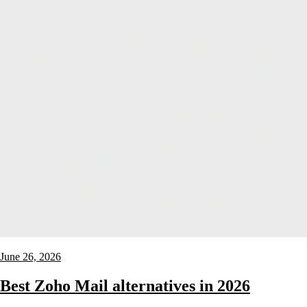
June 26, 2026
Best Zoho Mail alternatives in 2026