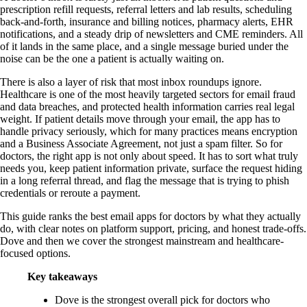
prescription refill requests, referral letters and lab results, scheduling
back-and-forth, insurance and billing notices, pharmacy alerts, EHR
notifications, and a steady drip of newsletters and CME reminders. All
of it lands in the same place, and a single message buried under the
noise can be the one a patient is actually waiting on.
There is also a layer of risk that most inbox roundups ignore.
Healthcare is one of the most heavily targeted sectors for email fraud
and data breaches, and protected health information carries real legal
weight. If patient details move through your email, the app has to
handle privacy seriously, which for many practices means encryption
and a Business Associate Agreement, not just a spam filter. So for
doctors, the right app is not only about speed. It has to sort what truly
needs you, keep patient information private, surface the request hiding
in a long referral thread, and flag the message that is trying to phish
credentials or reroute a payment.
This guide ranks the best email apps for doctors by what they actually
do, with clear notes on platform support, pricing, and honest trade-offs.
Dove and then we cover the strongest mainstream and healthcare-
focused options.
Key takeaways
Dove is the strongest overall pick for doctors who