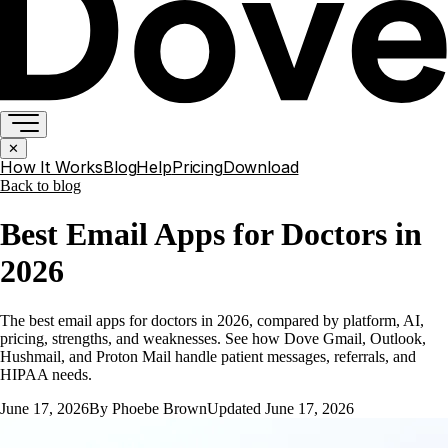
✕
How It Works
Blog
Help
Pricing
Download
Back to
blog
Best Email Apps for Doctors in
2026
The best email apps for doctors in 2026, compared by platform, AI,
pricing, strengths, and weaknesses. See how Dove Gmail, Outlook,
Hushmail, and Proton Mail handle patient messages, referrals, and
HIPAA needs.
June 17, 2026
By
Phoebe Brown
Updated
June 17, 2026