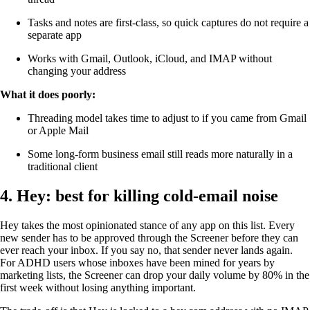
Tasks and notes are first-class, so quick captures do not require a
separate app
Works with Gmail, Outlook, iCloud, and IMAP without
changing your address
What it does poorly:
Threading model takes time to adjust to if you came from Gmail
or Apple Mail
Some long-form business email still reads more naturally in a
traditional client
4. Hey: best for killing cold-email noise
Hey takes the most opinionated stance of any app on this list. Every
new sender has to be approved through the Screener before they can
ever reach your inbox. If you say no, that sender never lands again.
For ADHD users whose inboxes have been mined for years by
marketing lists, the Screener can drop your daily volume by 80% in the
first week without losing anything important.