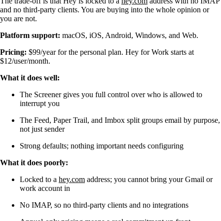
The trade-off is that Hey is locked to a
hey.com
address with no IMAP
and no third-party clients. You are buying into the whole opinion or
you are not.
Platform support:
macOS, iOS, Android, Windows, and Web.
Pricing:
$99/year for the personal plan. Hey for Work starts at
$12/user/month.
What it does well:
The Screener gives you full control over who is allowed to
interrupt you
The Feed, Paper Trail, and Imbox split groups email by purpose,
not just sender
Strong defaults; nothing important needs configuring
What it does poorly:
Locked to a
hey.com
address; you cannot bring your Gmail or
work account in
No IMAP, so no third-party clients and no integrations