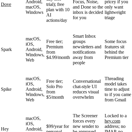
Android,
Focus, Noise,
pricey if you
Dove
trial); free
macOS,
and Done so the
only want
plan with 10
Windows
inbox is decided
lightweight
AI
for you
triage
actions/day
Smart Inbox
macOS,
Free tier;
groups
Some focus
iOS,
Premium
newsletters and
features sit
Spark
Android,
from
notifications
behind the
Windows,
$4.99/month
away from
Premium tier
Web
people
macOS,
Threading
Free tier;
Conversational
iOS,
model takes
Solo Pro
chat-style UI
Spike
Android,
time to adjust
from
reduces visual
Windows,
to if you came
$5/month
overwhelm
Web
from Gmail
The Screener
Locked to a
macOS,
forces every
hey.com
iOS,
$99/year for
new sender to
address; no
Hey
Android,
personal
be approved,
IMAP, no