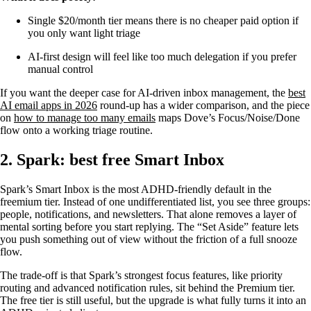
Single $20/month tier means there is no cheaper paid option if
you only want light triage
AI-first design will feel like too much delegation if you prefer
manual control
If you want the deeper case for AI-driven inbox management, the
best
AI email apps in 2026
round-up has a wider comparison, and the piece
on
how to manage too many emails
maps Dove’s Focus/Noise/Done
flow onto a working triage routine.
2. Spark: best free Smart Inbox
Spark’s Smart Inbox is the most ADHD-friendly default in the
freemium tier. Instead of one undifferentiated list, you see three groups:
people, notifications, and newsletters. That alone removes a layer of
mental sorting before you start replying. The “Set Aside” feature lets
you push something out of view without the friction of a full snooze
flow.
The trade-off is that Spark’s strongest focus features, like priority
routing and advanced notification rules, sit behind the Premium tier.
The free tier is still useful, but the upgrade is what fully turns it into an