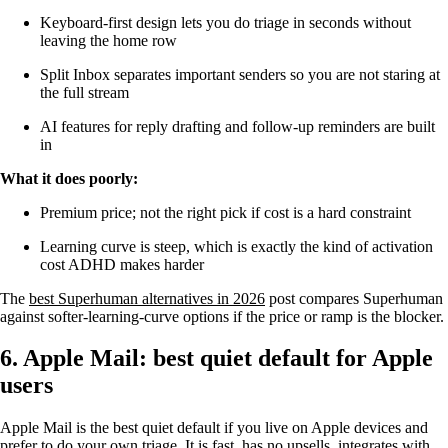
Keyboard-first design lets you do triage in seconds without
leaving the home row
Split Inbox separates important senders so you are not staring at
the full stream
AI features for reply drafting and follow-up reminders are built
in
What it does poorly:
Premium price; not the right pick if cost is a hard constraint
Learning curve is steep, which is exactly the kind of activation
cost ADHD makes harder
The
best Superhuman alternatives in 2026
post compares Superhuman
against softer-learning-curve options if the price or ramp is the blocker.
6. Apple Mail: best quiet default for Apple
users
Apple Mail is the best quiet default if you live on Apple devices and
prefer to do your own triage. It is fast, has no upsells, integrates with