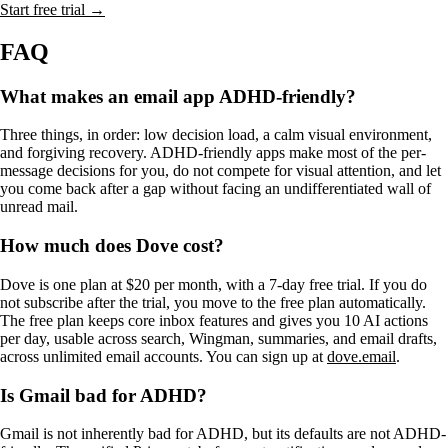
Start free trial →
FAQ
What makes an email app ADHD-friendly?
Three things, in order: low decision load, a calm visual environment,
and forgiving recovery. ADHD-friendly apps make most of the per-
message decisions for you, do not compete for visual attention, and let
you come back after a gap without facing an undifferentiated wall of
unread mail.
How much does Dove cost?
Dove is one plan at $20 per month, with a 7-day free trial. If you do
not subscribe after the trial, you move to the free plan automatically.
The free plan keeps core inbox features and gives you 10 AI actions
per day, usable across search, Wingman, summaries, and email drafts,
across unlimited email accounts. You can sign up at
dove.email
.
Is Gmail bad for ADHD?
Gmail is not inherently bad for ADHD, but its defaults are not ADHD-