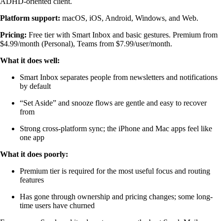
ADHD-oriented client.
Platform support:
macOS, iOS, Android, Windows, and Web.
Pricing:
Free tier with Smart Inbox and basic gestures. Premium from
$4.99/month (Personal), Teams from $7.99/user/month.
What it does well:
Smart Inbox separates people from newsletters and notifications
by default
“Set Aside” and snooze flows are gentle and easy to recover
from
Strong cross-platform sync; the iPhone and Mac apps feel like
one app
What it does poorly:
Premium tier is required for the most useful focus and routing
features
Has gone through ownership and pricing changes; some long-
time users have churned