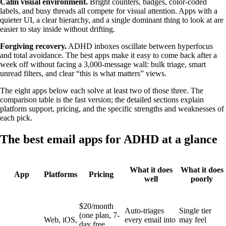
Calm visual environment.
Bright counters, badges, color-coded
labels, and busy threads all compete for visual attention. Apps with a
quieter UI, a clear hierarchy, and a single dominant thing to look at are
easier to stay inside without drifting.
Forgiving recovery.
ADHD inboxes oscillate between hyperfocus
and total avoidance. The best apps make it easy to come back after a
week off without facing a 3,000-message wall: bulk triage, smart
unread filters, and clear “this is what matters” views.
The eight apps below each solve at least two of those three. The
comparison table is the fast version; the detailed sections explain
platform support, pricing, and the specific strengths and weaknesses of
each pick.
The best email apps for ADHD at a glance
What it does
What it does
App
Platforms
Pricing
well
poorly
$20/month
Auto-triages
Single tier
(one plan, 7-
Web, iOS,
every email into
may feel
day free