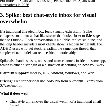
For more on Spark and its closest peers, see
the best Spark Mail
alternatives in 2026
.
3. Spike: best chat-style inbox for visual
overwhelm
If a traditional threaded inbox feels visually exhausting, Spike
collapses email into a chat-like stream that looks closer to iMessage
than to Outlook. Each conversation is a bubble, replies sit inline, and
the long header metadata most clients show is hidden by default. For
ADHD users who get stuck rereading the same long thread, that
simpler visual model can reduce friction noticeably.
Spike also handles tasks, notes, and team channels inside the same app,
which is either a strength or a distraction depending on how you work.
Platform support:
macOS, iOS, Android, Windows, and Web.
Pricing:
Free for personal use. Solo Pro from $5/month. Teams from
$7/user/month.
What it does well:
Chat-style UI removes the visual weight of a traditional email
thread