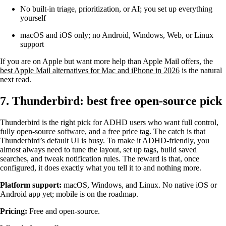
No built-in triage, prioritization, or AI; you set up everything
yourself
macOS and iOS only; no Android, Windows, Web, or Linux
support
If you are on Apple but want more help than Apple Mail offers, the
best Apple Mail alternatives for Mac and iPhone in 2026
is the natural
next read.
7. Thunderbird: best free open-source pick
Thunderbird is the right pick for ADHD users who want full control,
fully open-source software, and a free price tag. The catch is that
Thunderbird’s default UI is busy. To make it ADHD-friendly, you
almost always need to tune the layout, set up tags, build saved
searches, and tweak notification rules. The reward is that, once
configured, it does exactly what you tell it to and nothing more.
Platform support:
macOS, Windows, and Linux. No native iOS or
Android app yet; mobile is on the roadmap.
Pricing:
Free and open-source.