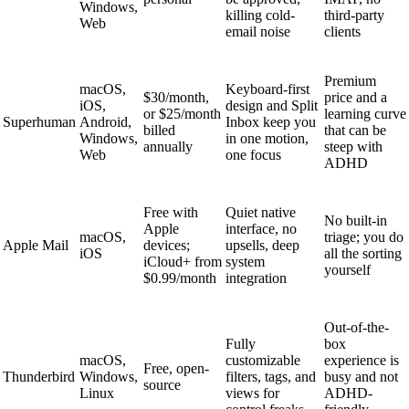
Windows,
killing cold-
third-party
Web
email noise
clients
Premium
macOS,
Keyboard-first
$30/month,
price and a
iOS,
design and Split
or $25/month
learning curve
Superhuman
Android,
Inbox keep you
billed
that can be
Windows,
in one motion,
annually
steep with
Web
one focus
ADHD
Free with
Quiet native
No built-in
Apple
interface, no
macOS,
triage; you do
Apple Mail
devices;
upsells, deep
iOS
all the sorting
iCloud+ from
system
yourself
$0.99/month
integration
Out-of-the-
Fully
box
macOS,
customizable
experience is
Free, open-
Thunderbird
Windows,
filters, tags, and
busy and not
source
Linux
views for
ADHD-