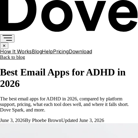
✕
How It Works
Blog
Help
Pricing
Download
Back to
blog
Best Email Apps for ADHD in
2026
The best email apps for ADHD in 2026, compared by platform
support, pricing, what each tool does well, and where it falls short.
Dove Spark, and more.
June 3, 2026
By
Phoebe Brown
Updated
June 3, 2026