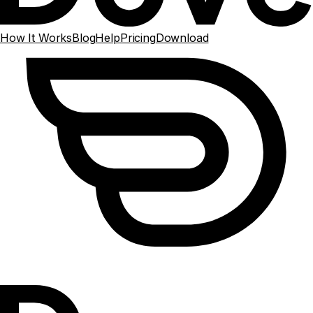
How It Works
Blog
Help
Pricing
Download