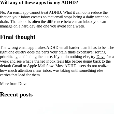
Will any of these apps fix my ADHD?
No. An email app cannot treat ADHD. What it can do is reduce the
friction your inbox creates so that email stops being a daily attention
drain. That alone is often the difference between an inbox you can
manage on a hard day and one you avoid for a week.
Final thought
The wrong email app makes ADHD email harder than it has to be. The
right one quietly does the parts your brain finds expensive: sorting,
prioritizing, and hiding the noise. If you do nothing else, try
Dove
for a
week and see what a triaged inbox feels like before going back to the
default Gmail or Apple Mail flow. Most ADHD users do not realize
how much attention a raw inbox was taking until something else
carries that load for them.
More from Dove
Recent posts