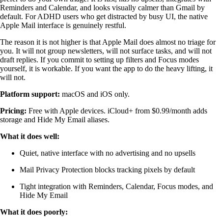
Reminders and Calendar, and looks visually calmer than Gmail by
default. For ADHD users who get distracted by busy UI, the native
Apple Mail interface is genuinely restful.
The reason it is not higher is that Apple Mail does almost no triage for
you. It will not group newsletters, will not surface tasks, and will not
draft replies. If you commit to setting up filters and Focus modes
yourself, it is workable. If you want the app to do the heavy lifting, it
will not.
Platform support:
macOS and iOS only.
Pricing:
Free with Apple devices. iCloud+ from $0.99/month adds
storage and Hide My Email aliases.
What it does well:
Quiet, native interface with no advertising and no upsells
Mail Privacy Protection blocks tracking pixels by default
Tight integration with Reminders, Calendar, Focus modes, and
Hide My Email
What it does poorly: