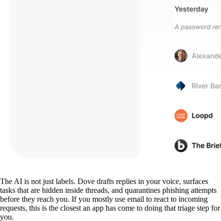
The AI is not just labels. Dove drafts replies in your voice, surfaces
tasks that are hidden inside threads, and quarantines phishing attempts
before they reach you. If you mostly use email to react to incoming
requests, this is the closest an app has come to doing that triage step for
you.