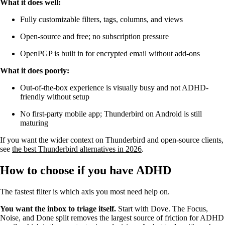
What it does well:
Fully customizable filters, tags, columns, and views
Open-source and free; no subscription pressure
OpenPGP is built in for encrypted email without add-ons
What it does poorly:
Out-of-the-box experience is visually busy and not ADHD-
friendly without setup
No first-party mobile app; Thunderbird on Android is still
maturing
If you want the wider context on Thunderbird and open-source clients,
see
the best Thunderbird alternatives in 2026
.
How to choose if you have ADHD
The fastest filter is which axis you most need help on.
You want the inbox to triage itself.
Start with Dove. The Focus,
Noise, and Done split removes the largest source of friction for ADHD