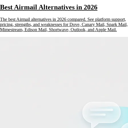
Best Airmail Alternatives in 2026
The best Airmail alternatives in 2026 compared. See platform support,
pricing, strengths, and weaknesses for Dove, Canary Mail, Spark Mail,
Mimestream, Edison Mail, Shortwave, Outlook, and Apple Mail.