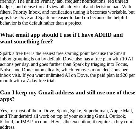
friendly. The unified Primary tab, frequent notifications, red unread
badges, and dense thread view all add visual and decision load. With
filters, Priority Inbox, and notification tuning it becomes workable, but
apps like Dove and Spark are easier to land on because the helpful
behavior is the default rather than a project.
What email app should I use if I have ADHD and
want something free?
Spark’s free tier is the easiest free starting point because the Smart
Inbox grouping is on by default. Dove also has a free plan with 10 AI
actions per day, and goes further than Spark by triaging into Focus,
Noise, and Done automatically, which removes more decisions per
inbox visit. If you want unlimited AI on Dove, the paid plan is $20 per
month with a 7-day free trial.
Can I keep my Gmail address and still use one of these
apps?
Yes, for most of them. Dove, Spark, Spike, Superhuman, Apple Mail,
and Thunderbird all work on top of your existing Gmail, Outlook,
iCloud, or IMAP account. Hey is the exception; it requires a hey.com
address.