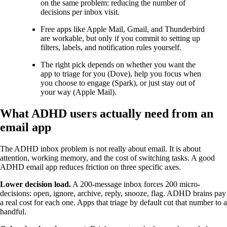
on the same problem: reducing the number of
decisions per inbox visit.
Free apps like Apple Mail, Gmail, and Thunderbird
are workable, but only if you commit to setting up
filters, labels, and notification rules yourself.
The right pick depends on whether you want the
app to triage for you (Dove), help you focus when
you choose to engage (Spark), or just stay out of
your way (Apple Mail).
What ADHD users actually need from an
email app
The ADHD inbox problem is not really about email. It is about
attention, working memory, and the cost of switching tasks. A good
ADHD email app reduces friction on three specific axes.
Lower decision load.
A 200-message inbox forces 200 micro-
decisions: open, ignore, archive, reply, snooze, flag. ADHD brains pay
a real cost for each one. Apps that triage by default cut that number to a
handful.