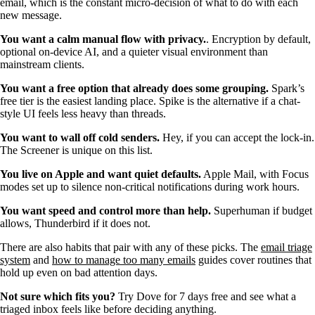
email, which is the constant micro-decision of what to do with each
new message.
You want a calm manual flow with privacy.
. Encryption by default,
optional on-device AI, and a quieter visual environment than
mainstream clients.
You want a free option that already does some grouping.
Spark’s
free tier is the easiest landing place. Spike is the alternative if a chat-
style UI feels less heavy than threads.
You want to wall off cold senders.
Hey, if you can accept the lock-in.
The Screener is unique on this list.
You live on Apple and want quiet defaults.
Apple Mail, with Focus
modes set up to silence non-critical notifications during work hours.
You want speed and control more than help.
Superhuman if budget
allows, Thunderbird if it does not.
There are also habits that pair with any of these picks. The
email triage
system
and
how to manage too many emails
guides cover routines that
hold up even on bad attention days.
Not sure which fits you?
Try Dove for 7 days free and see what a
triaged inbox feels like before deciding anything.