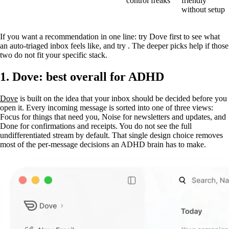
control freaks
friendly
without setup
If you want a recommendation in one line: try Dove first to see what
an auto-triaged inbox feels like, and try . The deeper picks help if those
two do not fit your specific stack.
1. Dove: best overall for ADHD
Dove
is built on the idea that your inbox should be decided before you
open it. Every incoming message is sorted into one of three views:
Focus for things that need you, Noise for newsletters and updates, and
Done for confirmations and receipts. You do not see the full
undifferentiated stream by default. That single design choice removes
most of the per-message decisions an ADHD brain has to make.