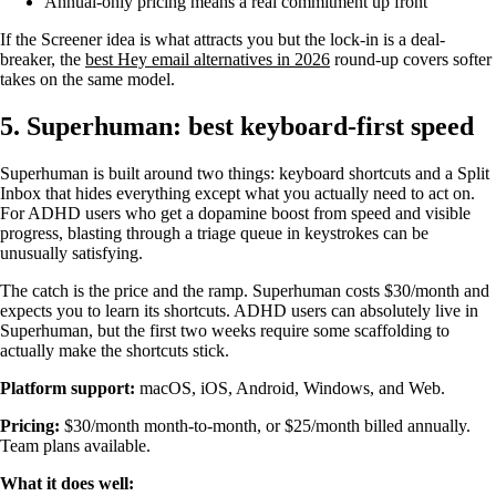
Annual-only pricing means a real commitment up front
If the Screener idea is what attracts you but the lock-in is a deal-
breaker, the
best Hey email alternatives in 2026
round-up covers softer
takes on the same model.
5. Superhuman: best keyboard-first speed
Superhuman is built around two things: keyboard shortcuts and a Split
Inbox that hides everything except what you actually need to act on.
For ADHD users who get a dopamine boost from speed and visible
progress, blasting through a triage queue in keystrokes can be
unusually satisfying.
The catch is the price and the ramp. Superhuman costs $30/month and
expects you to learn its shortcuts. ADHD users can absolutely live in
Superhuman, but the first two weeks require some scaffolding to
actually make the shortcuts stick.
Platform support:
macOS, iOS, Android, Windows, and Web.
Pricing:
$30/month month-to-month, or $25/month billed annually.
Team plans available.
What it does well: