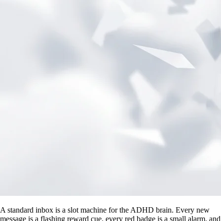
A standard inbox is a slot machine for the ADHD brain. Every new
message is a flashing reward cue, every red badge is a small alarm, and