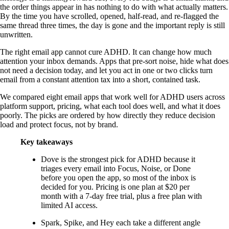
the order things appear in has nothing to do with what actually matters.
By the time you have scrolled, opened, half-read, and re-flagged the
same thread three times, the day is gone and the important reply is still
unwritten.
The right email app cannot cure ADHD. It can change how much
attention your inbox demands. Apps that pre-sort noise, hide what does
not need a decision today, and let you act in one or two clicks turn
email from a constant attention tax into a short, contained task.
We compared eight email apps that work well for ADHD users across
platform support, pricing, what each tool does well, and what it does
poorly. The picks are ordered by how directly they reduce decision
load and protect focus, not by brand.
Key takeaways
Dove is the strongest pick for ADHD because it
triages every email into Focus, Noise, or Done
before you open the app, so most of the inbox is
decided for you. Pricing is one plan at $20 per
month with a 7-day free trial, plus a free plan with
limited AI access.
Spark, Spike, and Hey each take a different angle