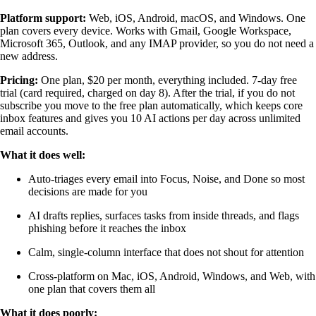
Platform support:
Web, iOS, Android, macOS, and Windows. One
plan covers every device. Works with Gmail, Google Workspace,
Microsoft 365, Outlook, and any IMAP provider, so you do not need a
new address.
Pricing:
One plan, $20 per month, everything included. 7-day free
trial (card required, charged on day 8). After the trial, if you do not
subscribe you move to the free plan automatically, which keeps core
inbox features and gives you 10 AI actions per day across unlimited
email accounts.
What it does well:
Auto-triages every email into Focus, Noise, and Done so most
decisions are made for you
AI drafts replies, surfaces tasks from inside threads, and flags
phishing before it reaches the inbox
Calm, single-column interface that does not shout for attention
Cross-platform on Mac, iOS, Android, Windows, and Web, with
one plan that covers them all
What it does poorly: