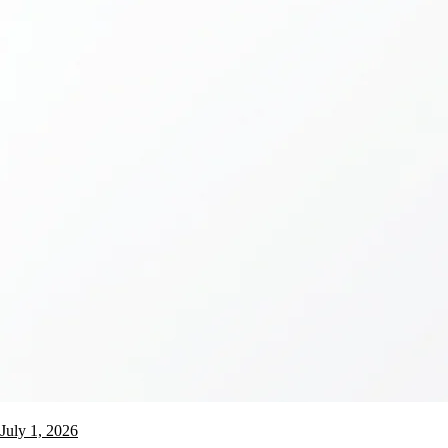
July 1, 2026