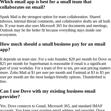
Which email app is best for a small team that
collaborates on email?
Spark Mail is the strongest option for team collaboration. Shared
inboxes, internal thread comments, and collaborative drafts are all built
in. If your team also uses Microsoft 365 for documents and meetings,
Outlook may be the better fit because everything stays inside one
ecosystem.
How much should a small business pay for an email
app?
It depends on team size. For a solo founder, $20 per month for Dove or
$25 per month for Superhuman is reasonable if email is a significant
part of your workday. For a team of five to ten, per-seat pricing matters
more. Zoho Mail at $1 per user per month and Fastmail at $3 to $5 per
user per month are the most budget-friendly options. Thunderbird is
free.
Can I use Dove with my existing business email
provider?
Yes. Dove connects to Gmail, Microsoft 365, and standard IMAP
accounts. You keep your existing email address and provider. Dove