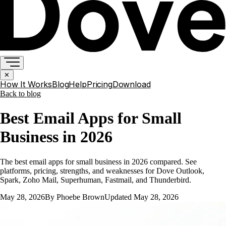
✕
How It Works
Blog
Help
Pricing
Download
Back to
blog
Best Email Apps for Small
Business in 2026
The best email apps for small business in 2026 compared. See
platforms, pricing, strengths, and weaknesses for Dove Outlook,
Spark, Zoho Mail, Superhuman, Fastmail, and Thunderbird.
May 28, 2026
By
Phoebe Brown
Updated
May 28, 2026