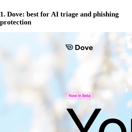
1. Dove: best for AI triage and phishing
protection