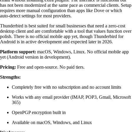
has not been modernized at the same pace as commercial clients. Setup
requires more manual configuration than apps like Dove or which
auto-detect settings for most providers.
Thunderbird is best suited for small businesses that need a zero-cost
desktop client and are comfortable with a tool that values function over
polish. There is no official mobile app yet, though Thunderbird for
Android is in active development and expected later in 2026.
Platform support:
macOS, Windows, Linux. No official mobile app
yet (Android version in development).
Pricing:
Free and open-source. No paid tiers.
Strengths:
Completely free with no subscription and no account limits
Works with any email provider (IMAP, POP3, Gmail, Microsoft
365)
OpenPGP encryption built in
Available on macOS, Windows, and Linux