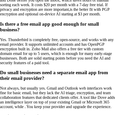
and Done before you open the inbox, which saves hours of manual
sorting each week. It costs $20 per month with a 7-day free trial. If
privacy and encryption are more important,
is the better fit with PGP
encryption and optional on-device AI starting at $3 per month.
Is there a free email app good enough for small
business?
Yes. Thunderbird is completely free, open-source, and works with any
email provider. It supports unlimited accounts and has OpenPGP
encryption built in. Zoho Mail also offers a free tier with custom
domain email for up to 5 users, which is enough for many early-stage
businesses. Both are solid starting points before you need the AI and
security features of a paid tool.
Do small businesses need a separate email app from
their email provider?
Not always, but usually yes. Gmail and Outlook web interfaces work
fine for basic email, but they lack the AI triage, encryption, and team
collaboration features that dedicated clients offer. A tool like Dove adds
an intelligence layer on top of your existing Gmail or Microsoft 365
account, while . You keep your provider and upgrade the experience.