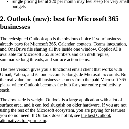
Single pricing tier at $20 per month may feel steep for very small
budgets
2. Outlook (new): best for Microsoft 365
businesses
The redesigned Outlook app is the obvious choice if your business
already pays for Microsoft 365. Calendar, contacts, Teams integration,
and OneDrive file sharing all live inside one window. Copilot AI is
available for Microsoft 365 subscribers and can draft replies,
summarize long threads, and surface action items.
The free version gives you a functional email client that works with
Gmail, Yahoo, and iCloud accounts alongside Microsoft accounts. But
the real value for small businesses comes from the paid Microsoft 365
plans, where Outlook becomes the hub for your entire productivity
stack.
The downside is weight. Outlook is a large application with a lot of
surface area, and it can feel sluggish on older hardware. If you are not
using the rest of the Microsoft ecosystem, you are paying for features
you do not need. If Outlook does not fit, see
the best Outlook
alternatives for your team
.