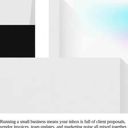
Running a small business means your inbox is full of client proposals,
vendor invoices, team updates, and marketing noise all mixed together.