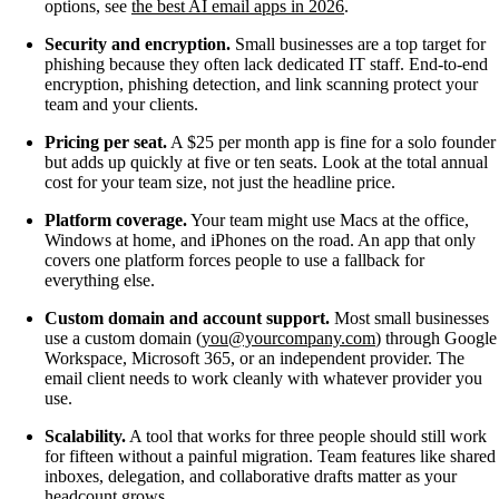
options, see
the best AI email apps in 2026
.
Security and encryption.
Small businesses are a top target for
phishing because they often lack dedicated IT staff. End-to-end
encryption, phishing detection, and link scanning protect your
team and your clients.
Pricing per seat.
A $25 per month app is fine for a solo founder
but adds up quickly at five or ten seats. Look at the total annual
cost for your team size, not just the headline price.
Platform coverage.
Your team might use Macs at the office,
Windows at home, and iPhones on the road. An app that only
covers one platform forces people to use a fallback for
everything else.
Custom domain and account support.
Most small businesses
use a custom domain (
you@yourcompany.com
) through Google
Workspace, Microsoft 365, or an independent provider. The
email client needs to work cleanly with whatever provider you
use.
Scalability.
A tool that works for three people should still work
for fifteen without a painful migration. Team features like shared
inboxes, delegation, and collaborative drafts matter as your
headcount grows.