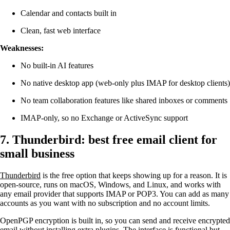
Calendar and contacts built in
Clean, fast web interface
Weaknesses:
No built-in AI features
No native desktop app (web-only plus IMAP for desktop clients)
No team collaboration features like shared inboxes or comments
IMAP-only, so no Exchange or ActiveSync support
7. Thunderbird: best free email client for
small business
Thunderbird
is the free option that keeps showing up for a reason. It is
open-source, runs on macOS, Windows, and Linux, and works with
any email provider that supports IMAP or POP3. You can add as many
accounts as you want with no subscription and no account limits.
OpenPGP encryption is built in, so you can send and receive encrypted
email without installing extra plugins. The interface is functional but