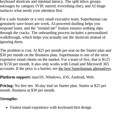
keyboard shortcuts and minimal latency. The split inbox groups
messages by category (VIP, starred, everything else), and AI triage
surfaces what needs your attention first.
For a solo founder or a very small executive team, Superhuman can
genuinely save hours per week. AI-powered drafting helps you
respond faster, and the “remind me” feature ensures nothing slips
through the cracks. The onboarding process includes a personalized
walkthrough, which helps you actually use the shortcuts instead of
ignoring them.
The problem is cost. At $25 per month per seat on the Starter plan and
$30 per month on the Business plan, Superhuman is one of the most
expensive email clients on the market. For a team of five, that is $125
to $150 per month. It also only works with Gmail and Microsoft 365
accounts. If the price is a barrier, see
the best Superhuman alternatives
.
Platform support:
macOS, Windows, iOS, Android, Web.
Pricing:
No free tier. 30-day trial on Starter plan. Starter at $25 per
month. Business at $30 per month.
Strengths:
Fastest email experience with keyboard-first design