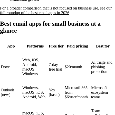
For a broader comparison that is not focused on business use, see
our
full roundup of the best email apps in 2026
.
Best email apps for small business at a
glance
App
Platforms
Free tier
Paid pricing
Best for
Web, iOS,
AI triage and
Android,
7-day
Dove
$20/month
phishing
macOS,
free trial
protection
Windows
Windows,
Microsoft 365
Microsoft
Outlook
Yes
macOS, iOS,
from
ecosystem
(new)
(basic)
Android, Web
$6/user/month
teams
Team
macOS, iOS,