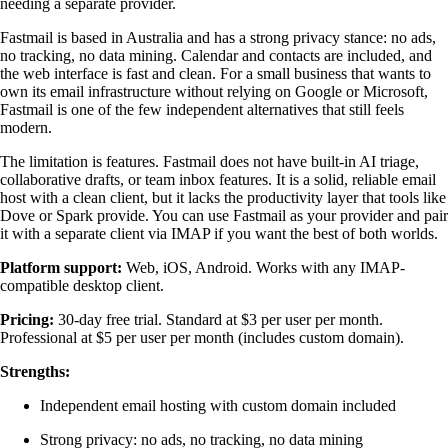
needing a separate provider.
Fastmail is based in Australia and has a strong privacy stance: no ads,
no tracking, no data mining. Calendar and contacts are included, and
the web interface is fast and clean. For a small business that wants to
own its email infrastructure without relying on Google or Microsoft,
Fastmail is one of the few independent alternatives that still feels
modern.
The limitation is features. Fastmail does not have built-in AI triage,
collaborative drafts, or team inbox features. It is a solid, reliable email
host with a clean client, but it lacks the productivity layer that tools like
Dove or Spark provide. You can use Fastmail as your provider and pair
it with a separate client via IMAP if you want the best of both worlds.
Platform support:
Web, iOS, Android. Works with any IMAP-
compatible desktop client.
Pricing:
30-day free trial. Standard at $3 per user per month.
Professional at $5 per user per month (includes custom domain).
Strengths:
Independent email hosting with custom domain included
Strong privacy: no ads, no tracking, no data mining