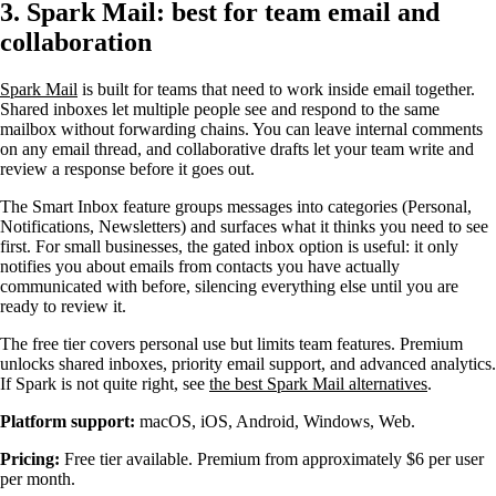
3. Spark Mail: best for team email and
collaboration
Spark Mail
is built for teams that need to work inside email together.
Shared inboxes let multiple people see and respond to the same
mailbox without forwarding chains. You can leave internal comments
on any email thread, and collaborative drafts let your team write and
review a response before it goes out.
The Smart Inbox feature groups messages into categories (Personal,
Notifications, Newsletters) and surfaces what it thinks you need to see
first. For small businesses, the gated inbox option is useful: it only
notifies you about emails from contacts you have actually
communicated with before, silencing everything else until you are
ready to review it.
The free tier covers personal use but limits team features. Premium
unlocks shared inboxes, priority email support, and advanced analytics.
If Spark is not quite right, see
the best Spark Mail alternatives
.
Platform support:
macOS, iOS, Android, Windows, Web.
Pricing:
Free tier available. Premium from approximately $6 per user
per month.