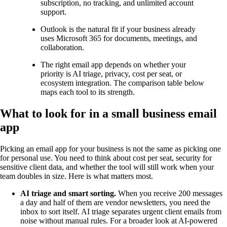
subscription, no tracking, and unlimited account
support.
Outlook is the natural fit if your business already
uses Microsoft 365 for documents, meetings, and
collaboration.
The right email app depends on whether your
priority is AI triage, privacy, cost per seat, or
ecosystem integration. The comparison table below
maps each tool to its strength.
What to look for in a small business email
app
Picking an email app for your business is not the same as picking one
for personal use. You need to think about cost per seat, security for
sensitive client data, and whether the tool will still work when your
team doubles in size. Here is what matters most.
AI triage and smart sorting.
When you receive 200 messages
a day and half of them are vendor newsletters, you need the
inbox to sort itself. AI triage separates urgent client emails from
noise without manual rules. For a broader look at AI-powered