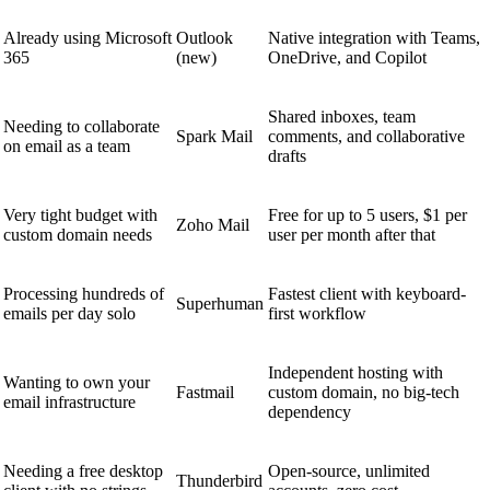
Already using Microsoft
Outlook
Native integration with Teams,
365
(new)
OneDrive, and Copilot
Shared inboxes, team
Needing to collaborate
Spark Mail
comments, and collaborative
on email as a team
drafts
Very tight budget with
Free for up to 5 users, $1 per
Zoho Mail
custom domain needs
user per month after that
Processing hundreds of
Fastest client with keyboard-
Superhuman
emails per day solo
first workflow
Independent hosting with
Wanting to own your
Fastmail
custom domain, no big-tech
email infrastructure
dependency
Needing a free desktop
Open-source, unlimited
Thunderbird