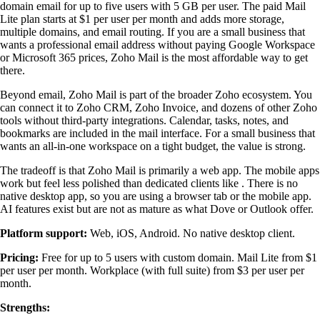
domain email for up to five users with 5 GB per user. The paid Mail
Lite plan starts at $1 per user per month and adds more storage,
multiple domains, and email routing. If you are a small business that
wants a professional email address without paying Google Workspace
or Microsoft 365 prices, Zoho Mail is the most affordable way to get
there.
Beyond email, Zoho Mail is part of the broader Zoho ecosystem. You
can connect it to Zoho CRM, Zoho Invoice, and dozens of other Zoho
tools without third-party integrations. Calendar, tasks, notes, and
bookmarks are included in the mail interface. For a small business that
wants an all-in-one workspace on a tight budget, the value is strong.
The tradeoff is that Zoho Mail is primarily a web app. The mobile apps
work but feel less polished than dedicated clients like . There is no
native desktop app, so you are using a browser tab or the mobile app.
AI features exist but are not as mature as what Dove or Outlook offer.
Platform support:
Web, iOS, Android. No native desktop client.
Pricing:
Free for up to 5 users with custom domain. Mail Lite from $1
per user per month. Workplace (with full suite) from $3 per user per
month.
Strengths: