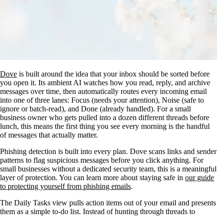
Dove
is built around the idea that your inbox should be sorted before
you open it. Its ambient AI watches how you read, reply, and archive
messages over time, then automatically routes every incoming email
into one of three lanes: Focus (needs your attention), Noise (safe to
ignore or batch-read), and Done (already handled). For a small
business owner who gets pulled into a dozen different threads before
lunch, this means the first thing you see every morning is the handful
of messages that actually matter.
Phishing detection is built into every plan. Dove scans links and sender
patterns to flag suspicious messages before you click anything. For
small businesses without a dedicated security team, this is a meaningful
layer of protection. You can learn more about staying safe in
our guide
to protecting yourself from phishing emails
.
The Daily Tasks view pulls action items out of your email and presents
them as a simple to-do list. Instead of hunting through threads to