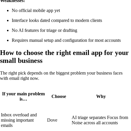
Weaknesses:
No official mobile app yet
Interface looks dated compared to modern clients
No AI features for triage or drafting
Requires manual setup and configuration for most accounts
How to choose the right email app for your
small business
The right pick depends on the biggest problem your business faces
with email right now.
If your main problem
Choose
Why
is…
Inbox overload and
AI triage separates Focus from
missing important
Dove
Noise across all accounts
emails