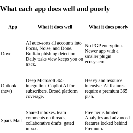
What each app does well and poorly
App
What it does well
What it does poorly
AI auto-sorts all accounts into
No PGP encryption.
Focus, Noise, and Done.
Newer app with a
Dove
Built-in phishing detection.
smaller plugin
Daily tasks view keeps you on
ecosystem.
track.
Deep Microsoft 365
Heavy and resource-
Outlook
integration. Copilot AI for
intensive. AI features
(new)
subscribers. Broad platform
require a premium 365
coverage.
plan.
Shared inboxes, team
Free tier is limited.
comments on threads,
Analytics and advanced
Spark Mail
collaborative drafts, gated
features locked behind
inbox.
Premium.