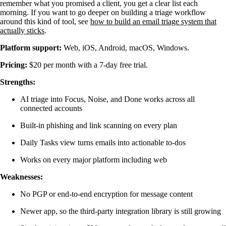
remember what you promised a client, you get a clear list each
morning. If you want to go deeper on building a triage workflow
around this kind of tool, see
how to build an email triage system that
actually sticks
.
Platform support:
Web, iOS, Android, macOS, Windows.
Pricing:
$20 per month with a 7-day free trial.
Strengths:
AI triage into Focus, Noise, and Done works across all
connected accounts
Built-in phishing and link scanning on every plan
Daily Tasks view turns emails into actionable to-dos
Works on every major platform including web
Weaknesses:
No PGP or end-to-end encryption for message content
Newer app, so the third-party integration library is still growing