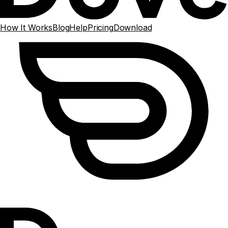
How It Works
Blog
Help
Pricing
Download