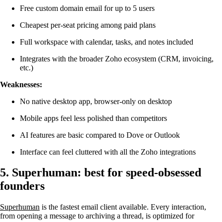
Free custom domain email for up to 5 users
Cheapest per-seat pricing among paid plans
Full workspace with calendar, tasks, and notes included
Integrates with the broader Zoho ecosystem (CRM, invoicing,
etc.)
Weaknesses:
No native desktop app, browser-only on desktop
Mobile apps feel less polished than competitors
AI features are basic compared to Dove or Outlook
Interface can feel cluttered with all the Zoho integrations
5. Superhuman: best for speed-obsessed
founders
Superhuman
is the fastest email client available. Every interaction,
from opening a message to archiving a thread, is optimized for