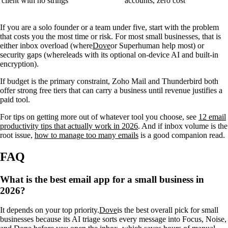
client with no strings
accounts, zero cost
If you are a solo founder or a team under five, start with the problem
that costs you the most time or risk. For most small businesses, that is
either inbox overload (where
Dove
or Superhuman help most) or
security gaps (where
leads with its optional on-device AI and built-in
encryption).
If budget is the primary constraint, Zoho Mail and Thunderbird both
offer strong free tiers that can carry a business until revenue justifies a
paid tool.
For tips on getting more out of whatever tool you choose, see
12 email
productivity tips that actually work in 2026
. And if inbox volume is the
root issue,
how to manage too many emails
is a good companion read.
FAQ
What is the best email app for a small business in
2026?
It depends on your top priority.
Dove
is the best overall pick for small
businesses because its AI triage sorts every message into Focus, Noise,