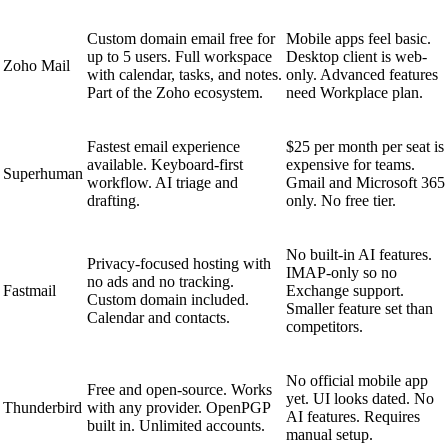
Custom domain email free for
Mobile apps feel basic.
up to 5 users. Full workspace
Desktop client is web-
Zoho Mail
with calendar, tasks, and notes.
only. Advanced features
Part of the Zoho ecosystem.
need Workplace plan.
Fastest email experience
$25 per month per seat is
available. Keyboard-first
expensive for teams.
Superhuman
workflow. AI triage and
Gmail and Microsoft 365
drafting.
only. No free tier.
No built-in AI features.
Privacy-focused hosting with
IMAP-only so no
no ads and no tracking.
Fastmail
Exchange support.
Custom domain included.
Smaller feature set than
Calendar and contacts.
competitors.
No official mobile app
Free and open-source. Works
yet. UI looks dated. No
Thunderbird
with any provider. OpenPGP
AI features. Requires
built in. Unlimited accounts.
manual setup.