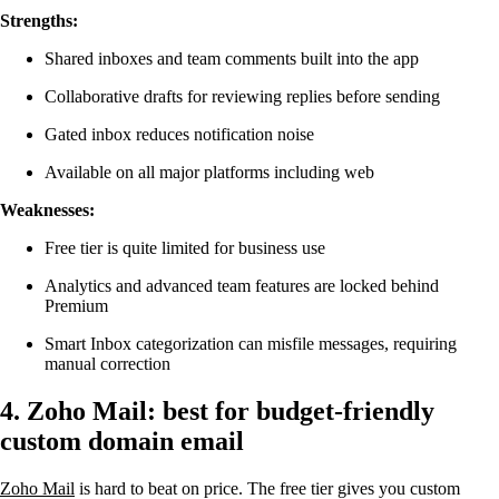
Strengths:
Shared inboxes and team comments built into the app
Collaborative drafts for reviewing replies before sending
Gated inbox reduces notification noise
Available on all major platforms including web
Weaknesses:
Free tier is quite limited for business use
Analytics and advanced team features are locked behind
Premium
Smart Inbox categorization can misfile messages, requiring
manual correction
4. Zoho Mail: best for budget-friendly
custom domain email
Zoho Mail
is hard to beat on price. The free tier gives you custom