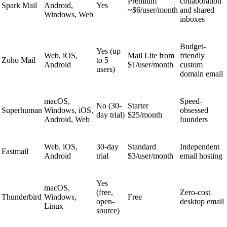
Premium
collaboration
Spark Mail
Android,
Yes
~$6/user/month
and shared
Windows, Web
inboxes
Budget-
Yes (up
Web, iOS,
Mail Lite from
friendly
Zoho Mail
to 5
Android
$1/user/month
custom
users)
domain email
macOS,
Speed-
No (30-
Starter
Superhuman
Windows, iOS,
obsessed
day trial)
$25/month
Android, Web
founders
Web, iOS,
30-day
Standard
Independent
Fastmail
Android
trial
$3/user/month
email hosting
Yes
macOS,
(free,
Zero-cost
Thunderbird
Windows,
Free
open-
desktop email
Linux
source)