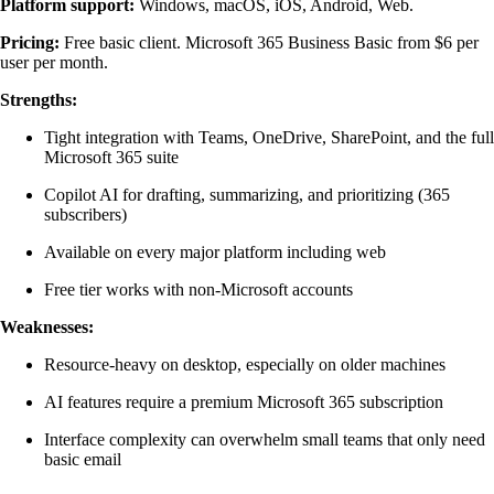
Platform support:
Windows, macOS, iOS, Android, Web.
Pricing:
Free basic client. Microsoft 365 Business Basic from $6 per
user per month.
Strengths:
Tight integration with Teams, OneDrive, SharePoint, and the full
Microsoft 365 suite
Copilot AI for drafting, summarizing, and prioritizing (365
subscribers)
Available on every major platform including web
Free tier works with non-Microsoft accounts
Weaknesses:
Resource-heavy on desktop, especially on older machines
AI features require a premium Microsoft 365 subscription
Interface complexity can overwhelm small teams that only need
basic email