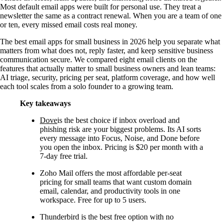
Most default email apps were built for personal use. They treat a
newsletter the same as a contract renewal. When you are a team of one
or ten, every missed email costs real money.
The best email apps for small business in 2026 help you separate what
matters from what does not, reply faster, and keep sensitive business
communication secure. We compared eight email clients on the
features that actually matter to small business owners and lean teams:
AI triage, security, pricing per seat, platform coverage, and how well
each tool scales from a solo founder to a growing team.
Key takeaways
Dove
is the best choice if inbox overload and
phishing risk are your biggest problems. Its AI sorts
every message into Focus, Noise, and Done before
you open the inbox. Pricing is $20 per month with a
7-day free trial.
Zoho Mail offers the most affordable per-seat
pricing for small teams that want custom domain
email, calendar, and productivity tools in one
workspace. Free for up to 5 users.
Thunderbird is the best free option with no