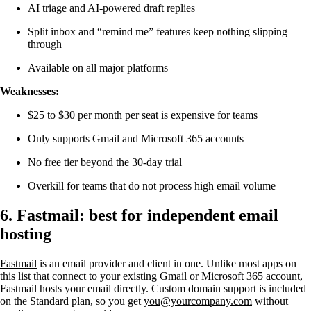
AI triage and AI-powered draft replies
Split inbox and “remind me” features keep nothing slipping
through
Available on all major platforms
Weaknesses:
$25 to $30 per month per seat is expensive for teams
Only supports Gmail and Microsoft 365 accounts
No free tier beyond the 30-day trial
Overkill for teams that do not process high email volume
6. Fastmail: best for independent email
hosting
Fastmail
is an email provider and client in one. Unlike most apps on
this list that connect to your existing Gmail or Microsoft 365 account,
Fastmail hosts your email directly. Custom domain support is included
on the Standard plan, so you get
you@yourcompany.com
without